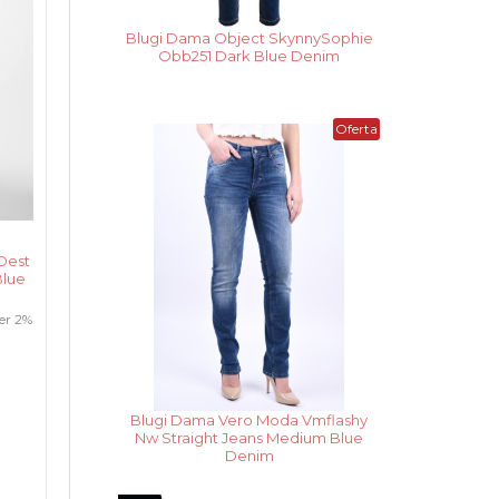
Blugi Dama Noisy May Cara Donna
Wh Ank Medium Blue Denim
Noua
Oferta
Colectie
Dest
Blue
er 2%
Vesta Dama Only Madeline Night
Sky