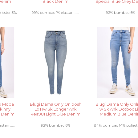
Denim
Black Denim
Special Blue Grey D
iester 3%
99% bumbac 1% elastan .....
92% bumbac 6%
n.....
elastomuliester 2% elastan
o Moda
Blugi Dama Only Onlposh
Blugi Dama Only Onl
kinny
Ex Hw Sk Longer Ank
Hw Sk Ank Dotbox L
e Denim
Rea981 Light Blue Denim
Medium Blue Den
tan .....
92% bumbac 6%
84% bumbac 14% poliest