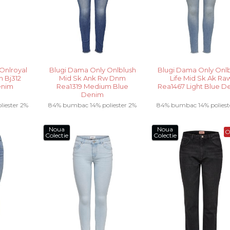
Onlroyal
Blugi Dama Only Onlblush
Blugi Dama Only Onlb
 Bj312
Mid Sk Ank Rw Dnm
Life Mid Sk Ak Ra
enim
Rea1319 Medium Blue
Rea1467 Light Blue D
Denim
iester 2%
84% bumbac 14% poliester 2%
84% bumbac 14% poliest
elastan .....
elastan.....
Noua
Noua
O
Colectie
Colectie