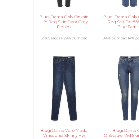
Blugi Dama Only Onlrain
Blugi Dama Only O
Life Reg Skin Dark Grey
Reg Strt Dot568
Denim
Blue Den
53% vascoza 29% bumbac
84% bumbac 14% pol
17% poliester 1% elastan.....
elastan .....
Blugi Dama Vero Moda
Blugi Dama 
Vmsophia Skinny Hw
Onlwauw Mid Skin