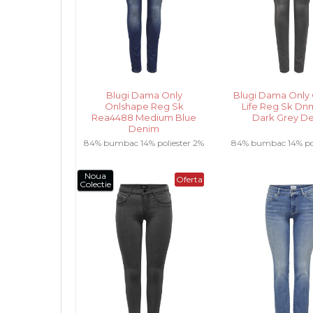
Blugi Dama Only
Blugi Dama Only 
Onlshape Reg Sk
Life Reg Sk Dnm
Rea4488 Medium Blue
Dark Grey D
Denim
84% bumbac 14% poliester 2%
84% bumbac 14% pol
elastan .....
elastan .....
Noua
Oferta
Colectie