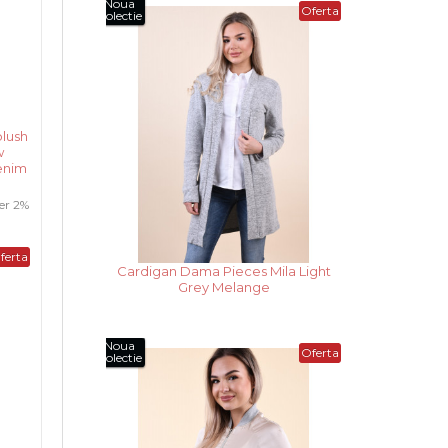
Noua
Oferta
Colectie
lush
w
enim
er 2%
ferta
Cardigan Dama Pieces Mila Dark
Grey Melange
Noua
Oferta
Colectie