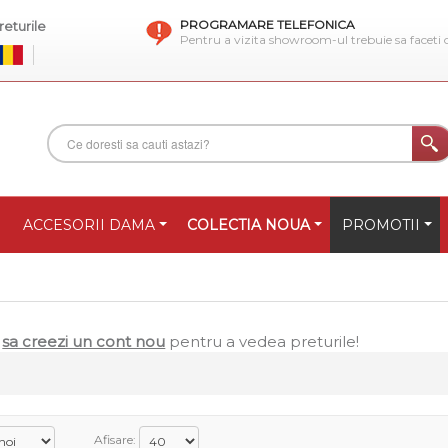
PROGRAMARE TELEFONICA
eturile
Pentru a vizita showroom-ul trebuie sa faceti
ACCESORII DAMA
COLECTIA NOUA
PROMOTII
u
sa creezi un cont nou
pentru a vedea preturile!
Afisare: