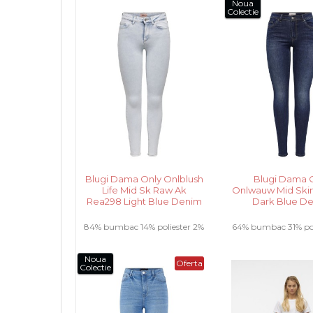
2% elastan .....
Noua
Colectie
Blugi Dama Only Onlblush
Blugi Dama 
Life Mid Sk Raw Ak
Onlwauw Mid Skin
Rea298 Light Blue Denim
Dark Blue D
84% bumbac 14% poliester 2%
64% bumbac 31% pol
elastan .....
vascoza 2% elasta
Noua
Oferta
Colectie