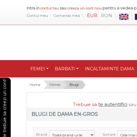
Intra in
sau
pentru a vedea pr
contul tau
creaza un cont nou
EUR
RON
Contul meu
Comanda mea
FEMEI
BARBATI
INCALTAMINTE DAMA
Pentru a vedea preturile trebuie sa creezi un cont!
Home
Femei
Blugi
Trebuie sa
te autentifici
sa
BLUGI DE DAMA EN-GROS
Brand:
Sortare: