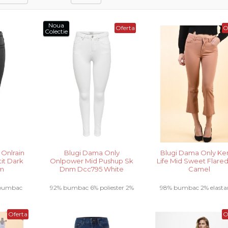
Noua
Oferta
O
Colectie
 Onlrain
Blugi Dama Only
Blugi Dama Only Ke
tit Dark
Onlpower Mid Pushup Sk
Life Mid Sweet Flared
im
Dnm Dcc795 White
Camel
 bumbac
92% bumbac 6% poliester 2%
98% bumbac 2% elastan.
stan.....
elastan.....
Oferta
O