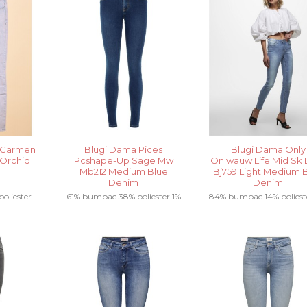
 Carmen
Blugi Dama Pices
Blugi Dama Only
 Orchid
Pcshape-Up Sage Mw
Onlwauw Life Mid Sk 
Mb212 Medium Blue
Bj759 Light Medium 
Denim
Denim
oliester
61% bumbac 38% poliester 1%
84% bumbac 14% poliest
tan.....
elastan .....
elastan .....