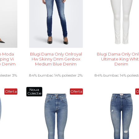
o Moda
Blugi Dama Only Onlroyal
Blugi Dama Only Onl
ping Vi
Hw Skinny Dnm Genbox
Ultimate King Whi
e Denim
Medium Blue Denim
Denim
iester 3%
84% bumbac 14% poliester 2%
84% bumbac 14% poliest
a .....
elastan .....
elastan.....
Noua
Oferta
Oferta
O
Colectie