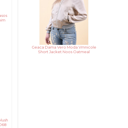
asos
nim
Rochie Dama Vero Moda
Vmpekaya Sl Short Dress Black Iris /
Snow White Stripe
lush
o068