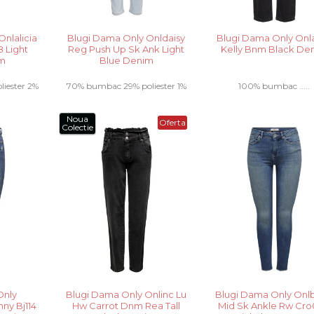
nlalicia
Blugi Dama Only Onldaisy
Blugi Dama Only Onl
 Light
Reg Push Up Sk Ank Light
Kelly Bnm Black De
im
Blue Denim
iester 2%
70% bumbac 29% poliester 1%
100% bumbac .....
elastan .....
Noua
Oferta
Colectie
Only
Blugi Dama Only Onlinc Lu
Blugi Dama Only Onlb
ny Bj114
Hw Carrot Dnm Rea Tall
Mid Sk Ankle Rw Cr