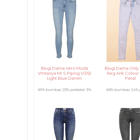
Blugi Dama Vero Moda
Blugi Dama Only
Vmtanya Mr S Piping Vi352
Reg Ank Colour
Light Blue Denim
Petal
69% bumbac 25% poliester 3%
66% bumbac 24% p
elastan 3% vascoza .....
9% vascoza 1% elas