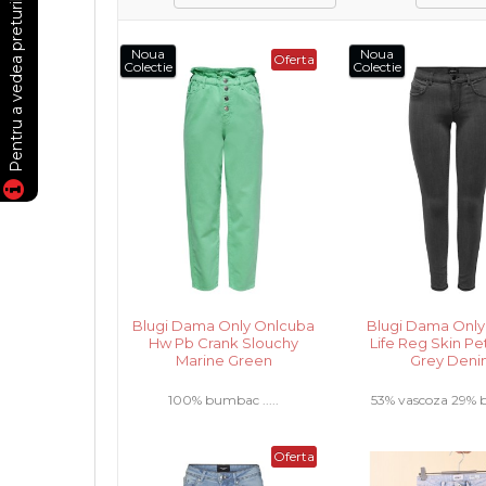
Noua
Noua
Oferta
Colectie
Colectie
Blugi Dama Only Onlcuba
Blugi Dama Only
Hw Pb Crank Slouchy
Life Reg Skin Pe
Marine Green
Grey Den
100% bumbac .....
53% vascoza 29%
17% poliester 1% ela
Oferta