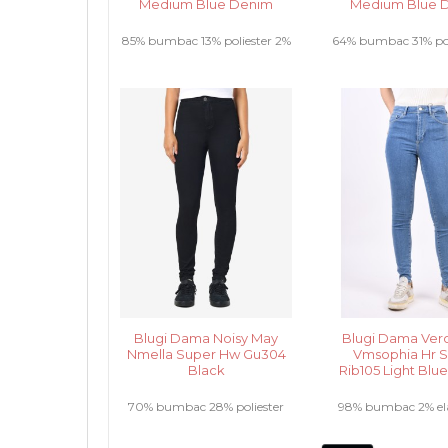
Medium Blue Denim
Medium Blue 
85% bumbac 13% poliester 2%
64% bumbac 31% pol
elastan .....
vascoza 2% elasta
Blugi Dama Noisy May
Blugi Dama Ver
Nmella Super Hw Gu304
Vmsophia Hr S
Black
Rib105 Light Blu
70% bumbac 28% poliester
98% bumbac 2% elas