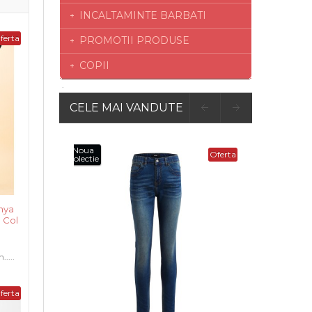
INCALTAMINTE BARBATI
ferta
PROMOTII PRODUSE
COPII
CELE MAI VANDUTE
Oferta
nya
 Col
....
ferta