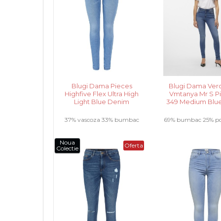
Blugi Dama Pieces
Blugi Dama Ver
Highfive Flex Ultra High
Vmtanya Mr S Pi
Light Blue Denim
349 Medium Blu
37% vascoza 33% bumbac
69% bumbac 25% pol
28% poliester 2% elastan .....
elastan 3% vascoz
Noua
Oferta
Colectie