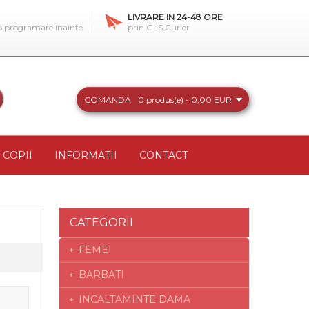
LIVRARE IN 24-48 ORE
 o programare inainte
prin GLS Curier
COMANDA
0 produs(e) - 0,00 EUR
COPII
INFORMATII
CONTACT
CATEGORII
FEMEI
BARBATI
INCALTAMINTE DAMA