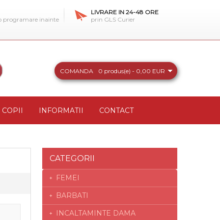
LIVRARE IN 24-48 ORE
 o programare inainte
prin GLS Curier
COMANDA
0 produs(e) - 0,00 EUR
COPII
INFORMATII
CONTACT
CATEGORII
FEMEI
BARBATI
INCALTAMINTE DAMA