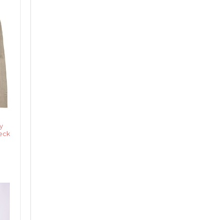
y
Neck