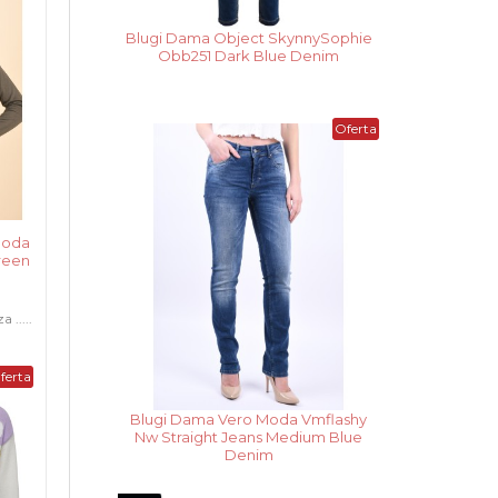
Blugi Dama Noisy May Cara Donna
Wh Ank Medium Blue Denim
Noua
Oferta
Colectie
Moda
Green
.....
ferta
Vesta Dama Only Madeline Night
Sky