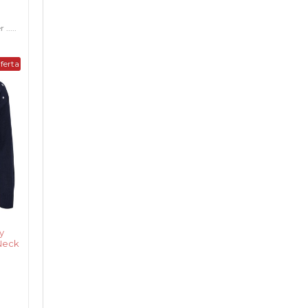
.....
ferta
y
Neck