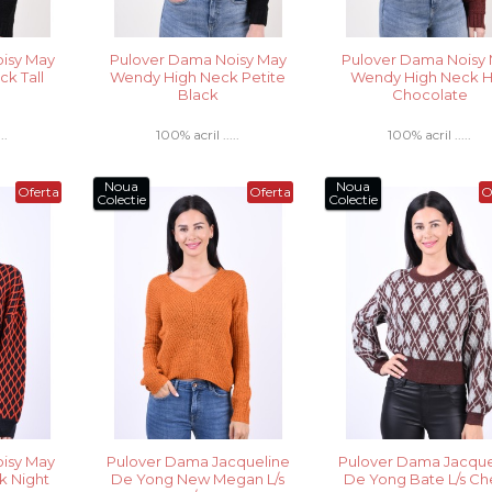
isy May
Pulover Dama Noisy May
Pulover Dama Noisy
k Tall
Wendy High Neck Petite
Wendy High Neck 
Black
Chocolate
..
100% acril .....
100% acril .....
Noua
Noua
Oferta
Oferta
O
Colectie
Colectie
isy May
Pulover Dama Jacqueline
Pulover Dama Jacque
k Night
De Yong New Megan L/s
De Yong Bate L/s C