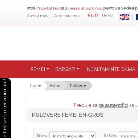
Intra in
sau
pentru a vedea pr
contul tau
creaza un cont nou
EUR
RON
Contul meu
Comanda mea
FEMEI
BARBATI
INCALTAMINTE DAMA
Pentru a vedea preturile trebuie sa creezi un cont!
Home
Femei
Pulovere
Trebuie sa
te autentifici
sa
PULOVERE FEMEI EN-GROS
Brand:
Sortare: