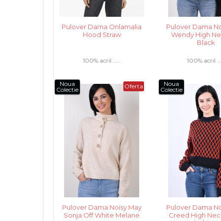
Pulover Dama Onlamalia
Pulover Dama No
Hood Straw
Wendy High Nec
Black
100% acril .....
100% acril ...
Noua
Noua
Oferta
Colectie
Colectie
Pulover Dama Noisy May
Pulover Dama No
Sonja Off White Melane
Creed High Nec