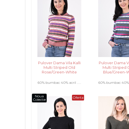
Pulover Dama Vila Kalli
Pulover Dama Vil
Multi Striped Old
Multi Striped 
Rose/Green-White
Blue/Green-W
60% bumbac 40% acril .....
60% bumbac 40% acr
Noua
Oferta
Colectie