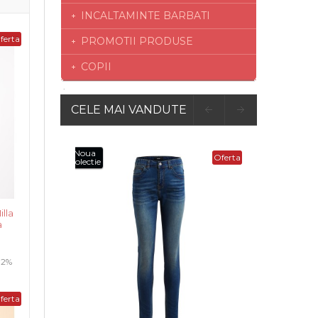
INCALTAMINTE BARBATI
ferta
PROMOTII PRODUSE
COPII
CELE MAI VANDUTE
Oferta
lla
a
 12%
ferta