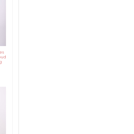
es
oud
g