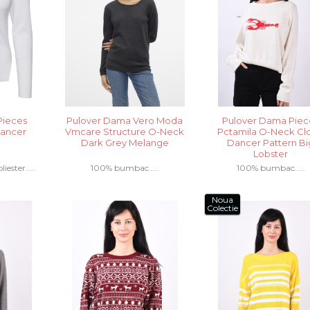
Pieces
Pulover Dama Vero Moda
Pulover Dama Piec
Dancer
Vmcare Structure O-Neck
Pctamila O-Neck Cl
Dark Grey Melange
Dancer Pattern Bi
Lobster
ester.....
100% bumbac.....
100% bumbac.....
Noua
Colectie