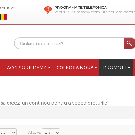
PROGRAMARE TELEFONICA
eturile
Pentru a vizita showroom-ul trebuie sa faceti
ACCESORII DAMA
COLECTIA NOUA
PROMOTII
u
sa creezi un cont nou
pentru a vedea preturile!
Afisare: