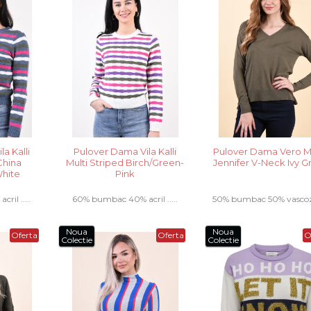
a Kalli
Pulover Dama Vila Kalli
Pulover Dama Vero 
China
Multi Striped Birch/Green-
Jennifer V-Neck Ivy 
hite
Pink
il .....
60% bumbac 40% acril .....
50% bumbac 50% vascoza 
Noua
Noua
Oferta
Oferta
O
Colectie
Colectie