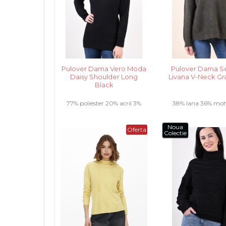
Pulover Dama Vero Moda
Pulover Dama S
Daisy Shoulder Long
Livana V-Neck Gr
Black
77% poliester 20% acril 3%
38% lana 36% moh
elastan .....
poliester 2% elasta
Noua
Oferta
Colectie