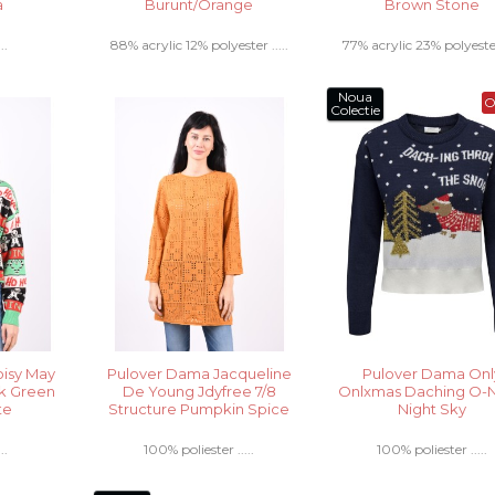
a
Burunt/Orange
Brown Stone
..
88% acrylic 12% polyester .....
77% acrylic 23% polyester 
Noua
O
Colectie
isy May
Pulover Dama Jacqueline
Pulover Dama Onl
k Green
De Young Jdyfree 7/8
Onlxmas Daching O-
te
Structure Pumpkin Spice
Night Sky
..
100% poliester .....
100% poliester .....