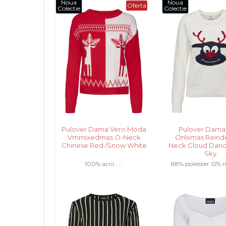
Noua
Noua
Oferta
Colectie
Colectie
Pulover Dama Vero Moda
Pulover Dama
Vmmixedmas O-Neck
Onlxmas Reind
Chinese Red /Snow White
Neck Cloud Danc
Sky
100% acril .....
88% poliester 12% na