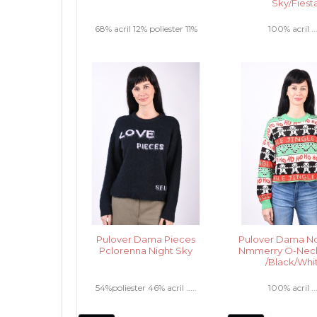
Sky/Fiest
68% acril 12% poliester 11%
100% acril ...
nailon 6% lana 3% elastan .....
Pulover Dama Pieces
Pulover Dama No
Pclorenna Night Sky
Nmmerry O-Nec
/Black/Whi
54%poliester 46% acril .....
100% acril ...