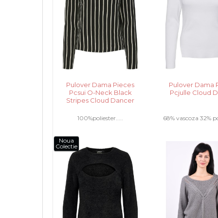
Pulover Dama Pieces
Pulover Dama 
Pcsui O-Neck Black
Pcjulle Cloud 
Stripes Cloud Dancer
100%poliester.....
68% vascoza 32% poli
Noua
Colectie