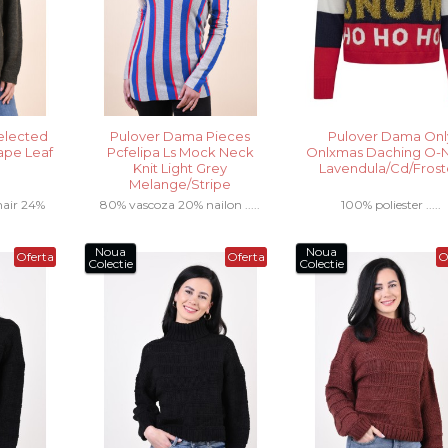
elected
Pulover Dama Pieces
Pulover Dama Onl
ape Leaf
Pcfelipa Ls Mock Neck
Onlxmas Daching O-
Knit Light Grey
Lavendula/Cd/Fros
Melange/Stripe
air 24%
80% vascoza 20% nailon .....
100% poliester .....
n .....
Noua
Noua
Oferta
Oferta
O
Colectie
Colectie