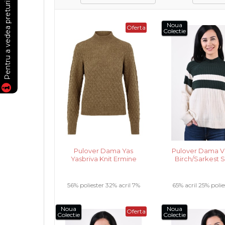
Noua
Oferta
Colectie
Pulover Dama Yas
Pulover Dama Vil
Yasbriva Knit Ermine
Birch/Sarkest 
56% poliester 32% acril 7%
65% acril 25% polie
lana 5% alpaca .....
poliamida ...
Noua
Noua
Oferta
Colectie
Colectie