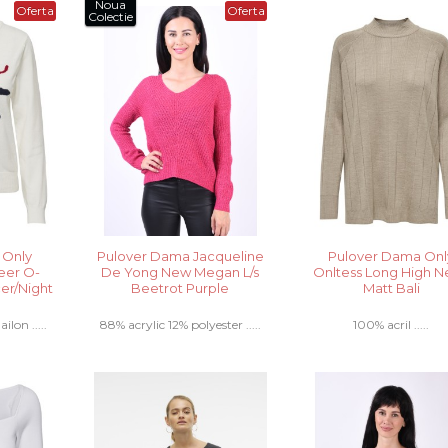
Noua
Oferta
Oferta
Colectie
 Only
Pulover Dama Jacqueline
Pulover Dama Onl
eer O-
De Yong New Megan L/s
Onltess Long High 
er/Night
Beetrot Purple
Matt Bali
ilon .....
88% acrylic 12% polyester .....
100% acril .....