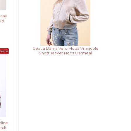
 May
Hot
Rochie Dama Vero Moda
ferta
Vmpekaya Sl Short Dress Black Iris /
Snow White Stripe
line
heck