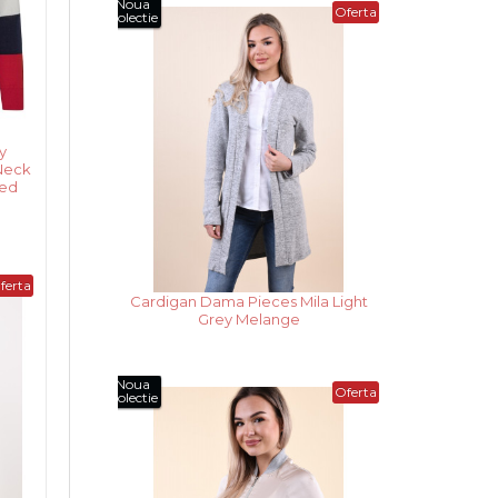
Noua
Oferta
Colectie
y
Neck
ted
ferta
Cardigan Dama Pieces Mila Dark
Grey Melange
Noua
Oferta
Colectie