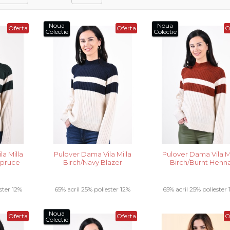
Noua
Noua
Oferta
Oferta
O
Colectie
Colectie
a Milla
Pulover Dama Vila Milla
Pulover Dama Vila Mi
Spruce
Birch/Navy Blazer
Birch/Burnt Henn
ster 12%
65% acril 25% poliester 12%
65% acril 25% poliester
..
poliamida .....
poliamida .....
Noua
Oferta
Oferta
O
Colectie