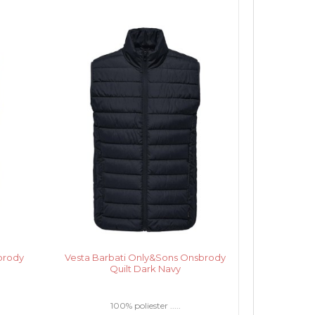
brody
Vesta Barbati Only&Sons Onsbrody
Quilt Dark Navy
100% poliester .....