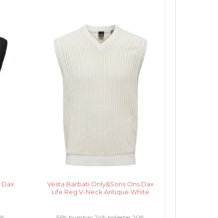
s Dax
Vesta Barbati Only&Sons Ons Dax
Life Reg V-Neck Antique White
0%
56% bumbac 24% poliester 20%