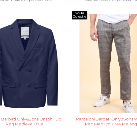
Noua
vascoza.....
vascoza.....
Colectie
 Barbati Only&Sons Onsphil Db
Pantaloni Barbati Only&Sons Wil
Reg Medieval Blue
Reg Medium Grey Melan