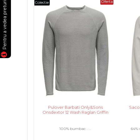
Oferta
Colectie
Pulover Barbati Only&Sons
Saco
Onsdextor 12 Wash Raglan Griffin
100% bumbac .....
64% v