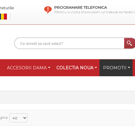
PROGRAMARE TELEFONICA
eturile
Pentru a vizita showroom-ul trebuie sa faceti
ACCESORII DAMA
COLECTIA NOUA
PROMOTII
gina: