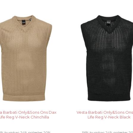
a Barbati Only&Sons Ons Dax
Vesta Barbati Only&Sons On
Life Reg V-Neck Chinchilla
Life Reg V-Neck Black
6% bumbac 24% poliester 20%
56% bumbac 24% poliester 2