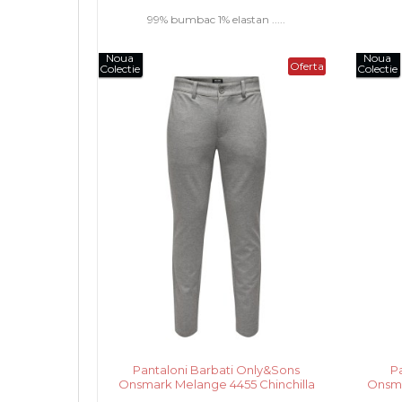
99% bumbac 1% elastan .....
Noua
Noua
Oferta
Colectie
Colectie
Pantaloni Barbati Only&Sons
P
Onsmark Melange 4455 Chinchilla
Onsma