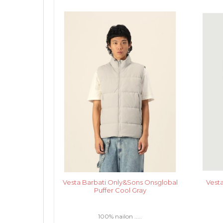
Vesta Barbati Only&Sons Onsglobal
Vest
Puffer Cool Gray
100% nailon .....