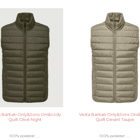
a Barbati Only&Sons Onsbrody
Vesta Barbati Only&Sons Ons
Quilt Olive Night
Quilt Desert Taupe
100% poliester .....
100% poliester .....