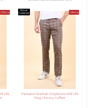
Noua
vascoza.....
Oferta
Oferta
Colectie
l Life
Pantaloni Barbati Only&Sons Will Life
ge
Reg Chicory Coffee