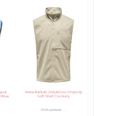
just
Vesta Barbati Only&Sons Onsjordy
l Blue
Soft Shell Crockery
100% poliester .....