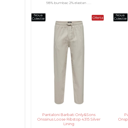
98% bumbac 2% elastan .....
Noua
Noua
Oferta
Colectie
Colectie
Pantaloni Barbati Only&Sons
P
Onssinus Loose Ribstop 4315 Silver
Onsp
Lining