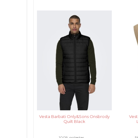
Vesta Barbati Only&Sons Onsbrody
Vest
Quilt Black
100% poliester .....
5