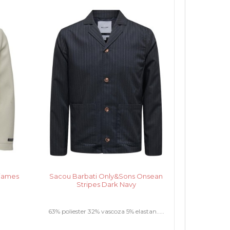
sjames
Sacou Barbati Only&Sons Onsean
Stripes Dark Navy
63% poliester 32% vascoza 5% elastan.....