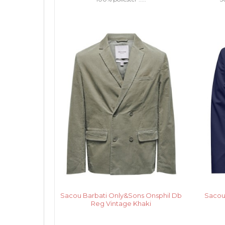
Sacou Barbati Only&Sons Onsphil Db
Sacou
Reg Vintage Khaki