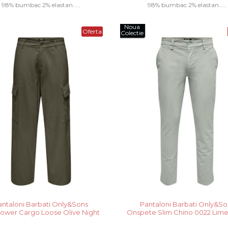
98% bumbac 2% elastan.....
98% bumbac 2% elastan.....
Noua
Oferta
Colectie
antaloni Barbati Only&Sons
Pantaloni Barbati Only&So
ower Cargo Loose Olive Night
Onspete Slim Chino 0022 Lim