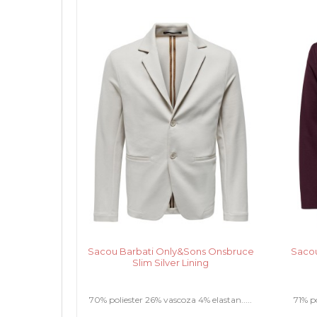
Sacou Barbati Only&Sons Onsbruce
Sacou
Slim Silver Lining
70% poliester 26% vascoza 4% elastan.....
71% po