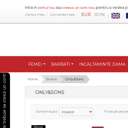
Intra in
sau
pentru a vedea pr
contul tau
creaza un cont nou
EUR
RON
Contul meu
Comanda mea
FEMEI
BARBATI
INCALTAMINTE DAMA
Pentru a vedea preturile trebuie sa creezi un cont!
Home
Brand
Only&Sons
ONLY&SONS
Sortare dupa:
Produse pe pa
Noua