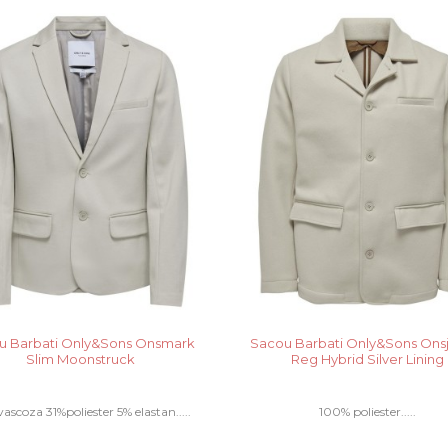
u Barbati Only&Sons Onsmark
Sacou Barbati Only&Sons On
Slim Moonstruck
Reg Hybrid Silver Lining
ascoza 31%poliester 5% elastan.....
100% poliester.....