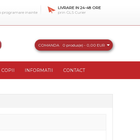
LIVRARE IN 24-48 ORE
 o programare inainte
prin GLS Curier
COMANDA
0 produs(e) - 0,00 EUR
COPII
INFORMATII
CONTACT