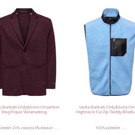
 Barbati Only&Sons Onsanton
Vesta Barbati Only&Sons Ons
Reg Pique Winetasting
Highneck Ful Zip Teddy Blissfu
liester 24% vascoza 5% elastan .....
100% poliester .....