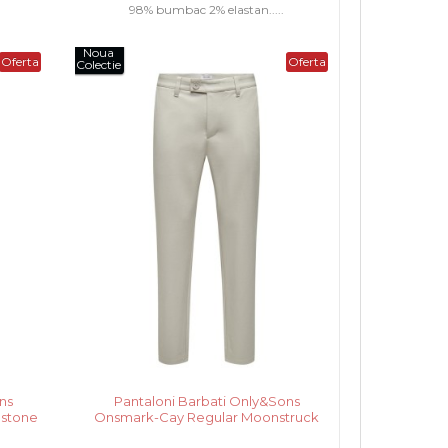
98% bumbac 2% elastan.....
Noua
Oferta
Oferta
Colectie
ns
Pantaloni Barbati Only&Sons
estone
Onsmark-Cay Regular Moonstruck