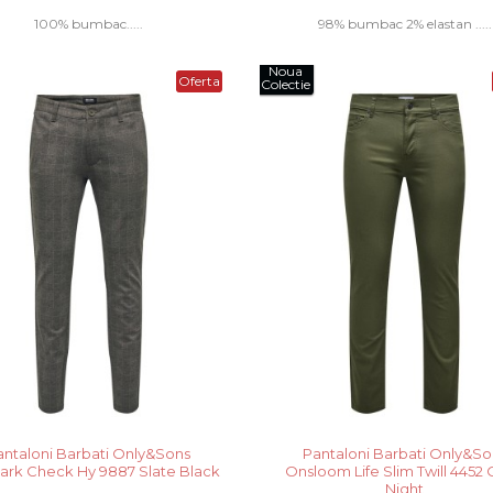
100% bumbac.....
98% bumbac 2% elastan .....
Noua
Oferta
Colectie
antaloni Barbati Only&Sons
Pantaloni Barbati Only&So
rk Check Hy 9887 Slate Black
Onsloom Life Slim Twill 4452 
Night