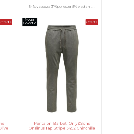
64% vascoza 31%poliester 5% elastan .....
Noua
Oferta
Oferta
Colectie
ns
Pantaloni Barbati Only&Sons
Olive
Onslinus Tap Stripe 3492 Chinchilla