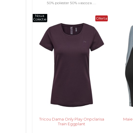
50% poliester 50% vascoza.....
Noua
Oferta
Colectie
Tricou Dama Only Play Onpclarisa
Maie
Train Eggplant