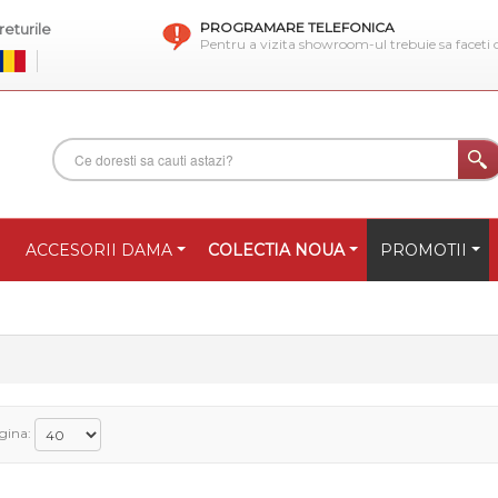
PROGRAMARE TELEFONICA
eturile
Pentru a vizita showroom-ul trebuie sa faceti
ACCESORII DAMA
COLECTIA NOUA
PROMOTII
gina: