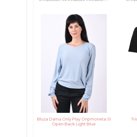
Bluza Dama Only Play Onpmoneta Sl
Tr
Open Back Light Blue