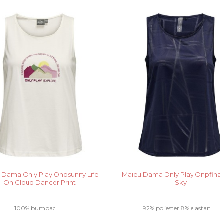
 Dama Only Play Onpsunny Life
Maieu Dama Only Play Onpfina
On Cloud Dancer Print
Sky
100% bumbac .....
92% poliester 8% elastan.....