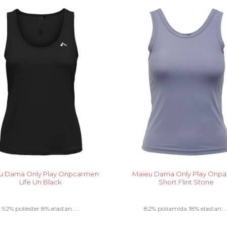
u Dama Only Play Onpcarmen
Maieu Dama Only Play Onpa
Life Un Black
Short Flint Stone
92% poliester 8% elastan.....
82% poliamida 18% elastan....