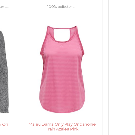
 .....
100% poliester .....
y On
Maieu Dama Only Play Onpanonie
Train Azalea Pink