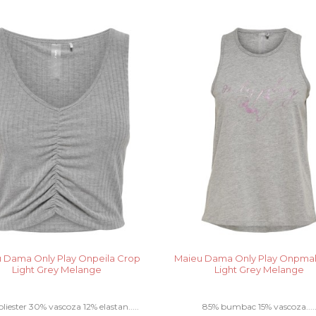
 Dama Only Play Onpeila Crop
Maieu Dama Only Play Onpmah
Light Grey Melange
Light Grey Melange
liester 30% vascoza 12% elastan.....
85% bumbac 15% vascoza....