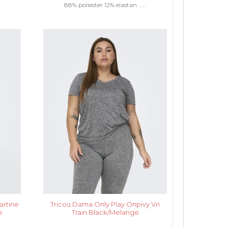
88% poliester 12% elastan .....
artine
Tricou Dama Only Play Onpivy Vn
e
Train Black/Melange