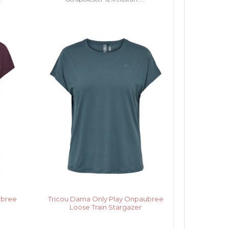
ubree
Tricou Dama Only Play Onpaubree
Loose Train Stargazer