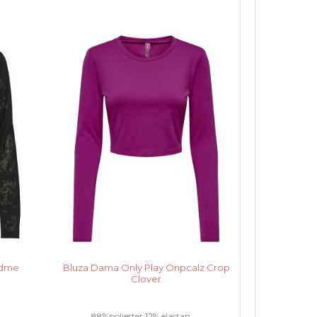
edme
Bluza Dama Only Play Onpcalz Crop
Clover
.
88%poliester 12% elastan.....