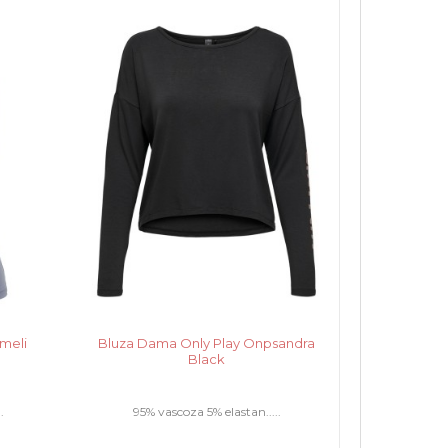
meli
Bluza Dama Only Play Onpsandra
Black
.
95% vascoza 5% elastan.....