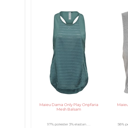
Maieu Dama Only Play Onpfaria
Maieu
Mesh Balsam
97% poliester 3% elastan.....
58% po