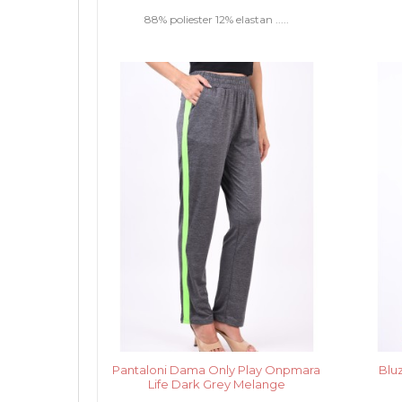
88% poliester 12% elastan .....
Pantaloni Dama Only Play Onpmara
Blu
Life Dark Grey Melange