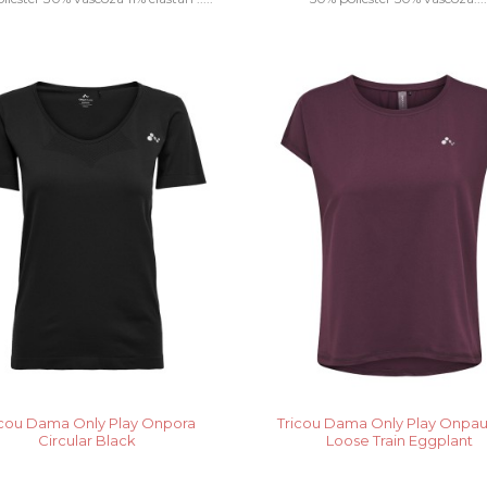
icou Dama Only Play Onpora
Tricou Dama Only Play Onpa
Circular Black
Loose Train Eggplant