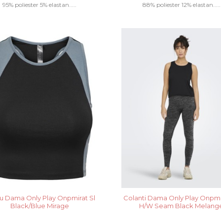
95% poliester 5% elastan.....
88% poliester 12% elastan.....
u Dama Only Play Onpmirat Sl
Colanti Dama Only Play Onpm
Black/Blue Mirage
H/W Seam Black Melang