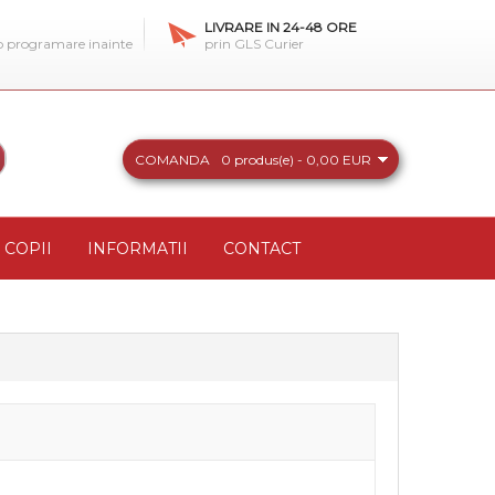
LIVRARE IN 24-48 ORE
 o programare inainte
prin GLS Curier
COMANDA
0 produs(e) - 0,00 EUR
COPII
INFORMATII
CONTACT