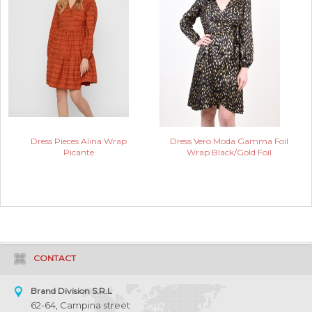
Dress Pieces Alina Wrap
Dress Vero Moda Gamma Foil
Picante
Wrap Black/Gold Foil
CONTACT
Brand Division S.R.L
62-64, Campina street