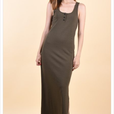
SALES
CHILDREN
GOOD TO KNOW
CONTACT US