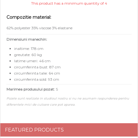
This product has a minimum quantity of 4
Compozitie material:
62% polyester 35% viscose 3% elastane
Dimensiuni manechin:
inaltime: 178 cm
greutate: 60 kg
latime umeri: 46 cm
circumferinta bust: 87 cm
circumferinta talie: 64 cm
circumferinta sold: 93 cm
Marimea produsului pozat:
S
Pozele sunt realizate in studioul nostru si nu ne asumam raspunderea pentru
diferentele mici de culoare care pot aparea.
FEATURED PRODUCTS