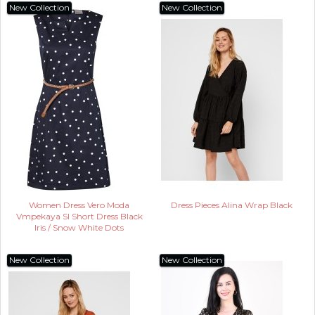
New Collection
New Collection
Women Dress Vero Moda
Dress Pieces Alina Wrap Black
Vmpekaya Sl Short Dress Black
Iris / Snow White Dots
New Collection
New Collection