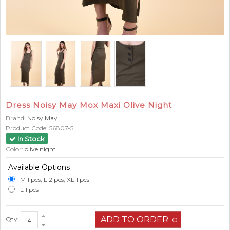
Dress Noisy May Mox Maxi Olive Night
Brand:
Noisy May
Product Code:
56807-5
In Stock
Color:
olive night
Available Options
M 1 pcs, L 2 pcs, XL 1 pcs
L 1 pcs
Qty: