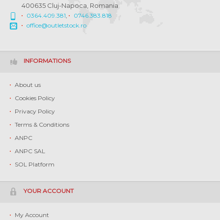
400635 Cluj-Napoca, Romania
0364.409.381
,
0746.383.818
office@outletstock.ro
INFORMATIONS
About us
Cookies Policy
Privacy Policy
Terms & Conditions
ANPC
ANPC SAL
SOL Platform
YOUR ACCOUNT
My Account