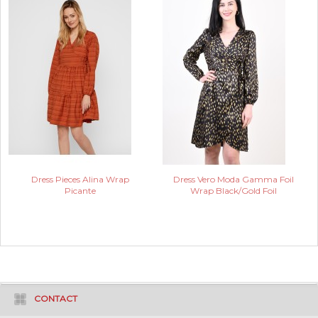
Dress Pieces Alina Wrap
Dress Vero Moda Gamma Foil
Picante
Wrap Black/Gold Foil
CONTACT