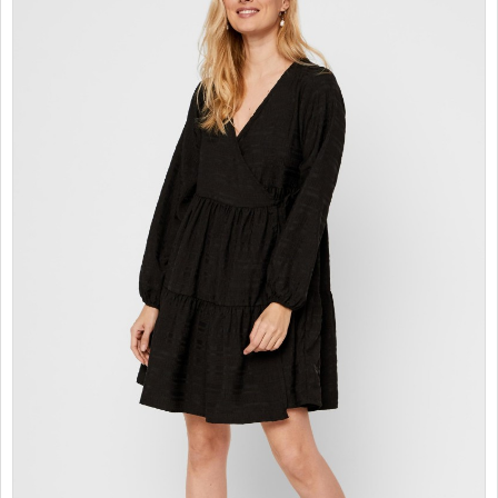
SALES
CHILDREN
GOOD TO KNOW
CONTACT US