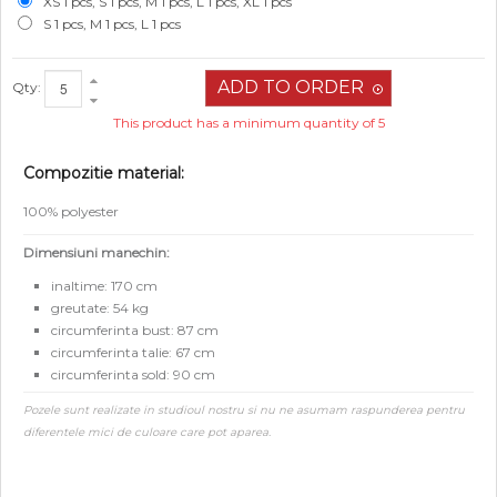
XS 1 pcs, S 1 pcs, M 1 pcs, L 1 pcs, XL 1 pcs
S 1 pcs, M 1 pcs, L 1 pcs
Qty:
This product has a minimum quantity of 5
Compozitie material:
100% polyester
Dimensiuni manechin:
inaltime: 170 cm
greutate: 54 kg
circumferinta bust: 87 cm
circumferinta talie: 67 cm
circumferinta sold: 90 cm
Pozele sunt realizate in studioul nostru si nu ne asumam raspunderea pentru
diferentele mici de culoare care pot aparea.