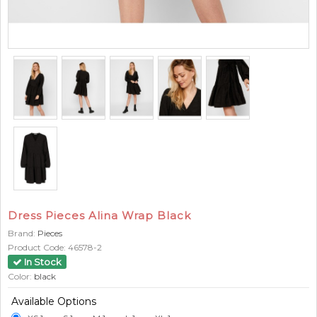
Dress Pieces Alina Wrap Black
Brand:
Pieces
Product Code:
46578-2
In Stock
Color:
black
Available Options