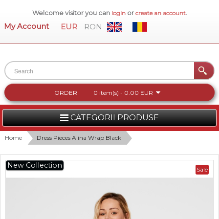
Welcome visitor you can
or
.
login
create an account
My Account
EUR
RON
ORDER
0 item(s) - 0.00 EUR
CATEGORII PRODUSE
WOMEN
Home
Dress Pieces Alina Wrap Black
MEN
New Collection
Sale
WOMEN FOOTWEAR
ACCESSORIES
NEW COLLECTION