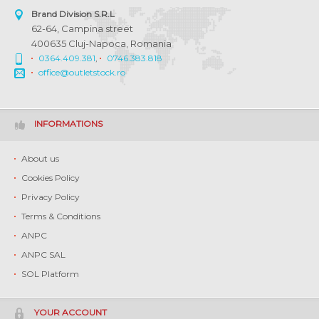
Brand Division S.R.L
62-64, Campina street
400635 Cluj-Napoca, Romania
0364.409.381
,
0746.383.818
office@outletstock.ro
INFORMATIONS
About us
Cookies Policy
Privacy Policy
Terms & Conditions
ANPC
ANPC SAL
SOL Platform
YOUR ACCOUNT