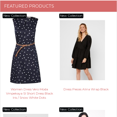
FEATURED PRODUCTS
New Collection
New Collection
Women Dress Vero Moda
Dress Pieces Alina Wrap Black
Vmpekaya Sl Short Dress Black
Iris / Snow White Dots
New Collection
New Collection