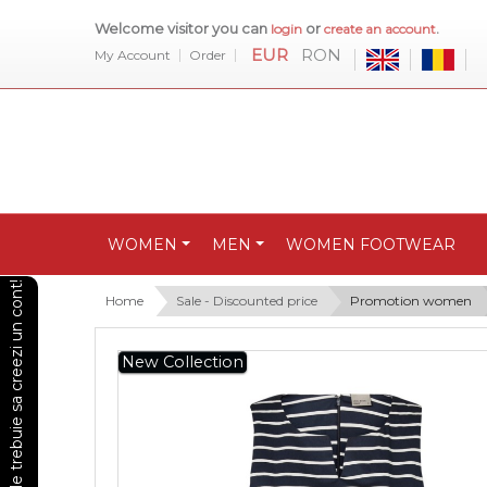
Welcome visitor you can
or
.
login
create an account
EUR
RON
My Account
Order
WOMEN
MEN
WOMEN FOOTWEAR
Pentru a vedea preturile trebuie sa creezi un cont!
Home
Sale - Discounted price
Promotion women
New Collection