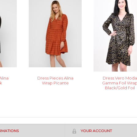
Alina
Dress Pieces Alina
Dress Vero Mod
k
Wrap Picante
Gamma Foil Wra
Black/Gold Foil
RMATIONS
YOUR ACCOUNT