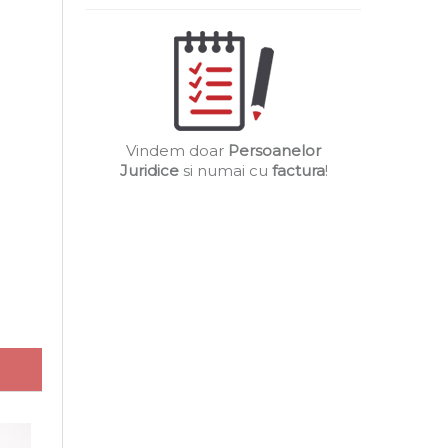
Vindem doar
Persoanelor
Juridice
si numai cu
factura
!