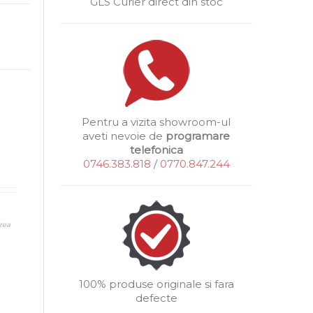
GLS Curier direct din stoc
Pentru a vizita showroom-ul
aveti nevoie de
programare
telefonica
0746.383.818
/
0770.847.244
rea
100% produse originale si fara
defecte