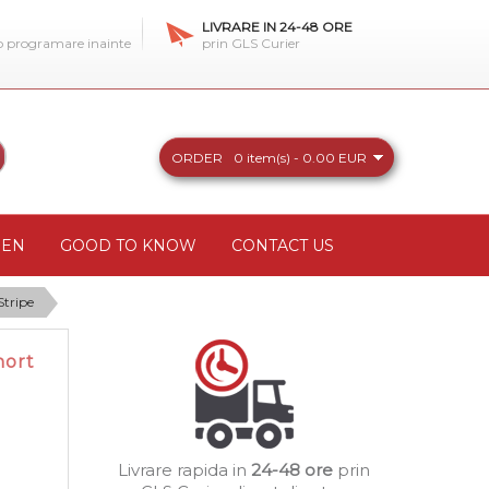
LIVRARE IN 24-48 ORE
 o programare inainte
prin GLS Curier
ORDER
0 item(s) - 0.00 EUR
REN
GOOD TO KNOW
CONTACT US
Stripe
hort
Livrare rapida in
24-48 ore
prin