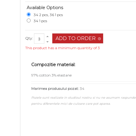
Available Options
34 2 pcs, 36 1 pcs
34 1 pcs
Qty:
This product has a minimum quantity of 3
Compozitie material:
97% cotton 3% elastane
Marimea produsului pozat:
34
Pozele sunt realizate in studioul nostru si nu ne asumam raspunde
pentru diferentele mici de culoare care pot aparea.