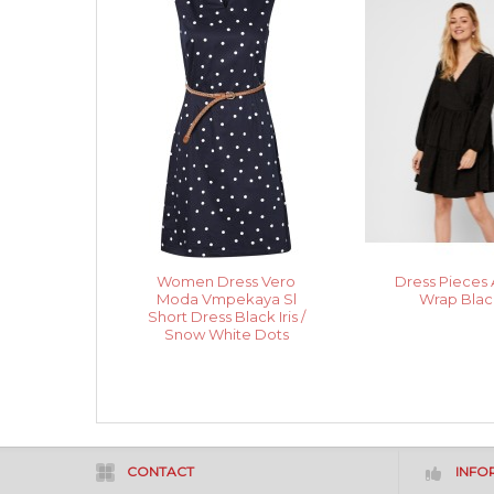
Women Dress Vero
Dress Pieces 
Moda Vmpekaya Sl
Wrap Blac
Short Dress Black Iris /
Snow White Dots
CONTACT
INFO