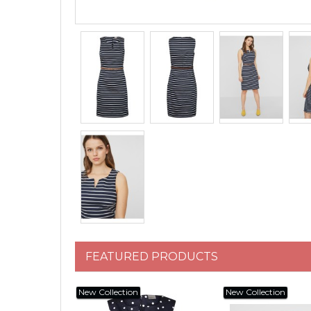
FEATURED PRODUCTS
New Collection
New Collection