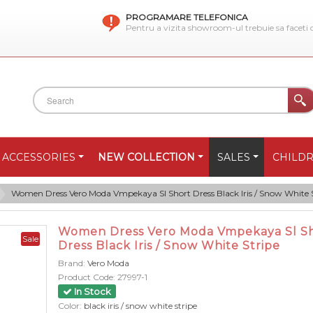
PROGRAMARE TELEFONICA
Pentru a vizita showroom-ul trebuie sa faceti
ACCESSORIES
NEW COLLECTION
SALES
CHILD
Women Dress Vero Moda Vmpekaya Sl Short Dress Black Iris / Snow White 
Women Dress Vero Moda Vmpekaya Sl S
Sale
Dress Black Iris / Snow White Stripe
Brand:
Vero Moda
Product Code:
27997-1
In Stock
Color:
black iris / snow white stripe