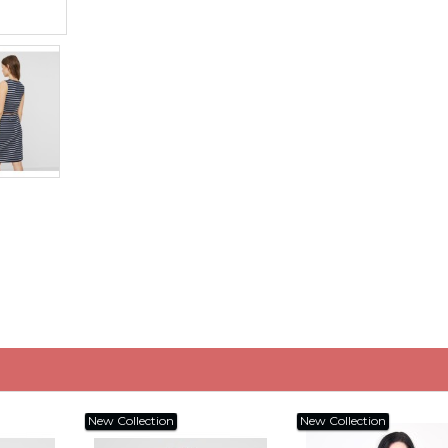
New Collection
New Collection