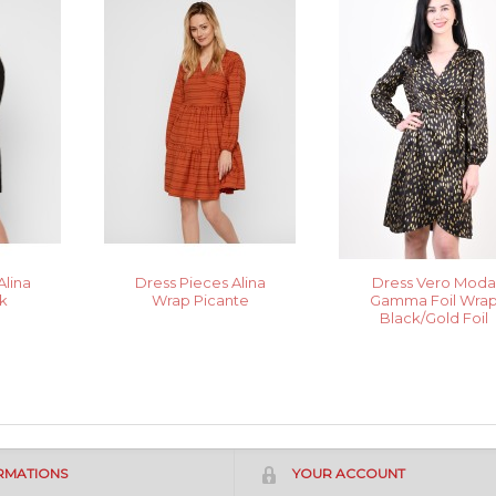
Alina
Dress Pieces Alina
Dress Vero Mod
k
Wrap Picante
Gamma Foil Wra
Black/Gold Foil
RMATIONS
YOUR ACCOUNT