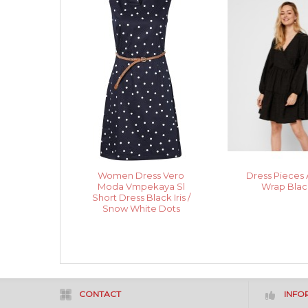
Women Dress Vero
Dress Pieces 
Moda Vmpekaya Sl
Wrap Blac
Short Dress Black Iris /
Snow White Dots
CONTACT
INFO