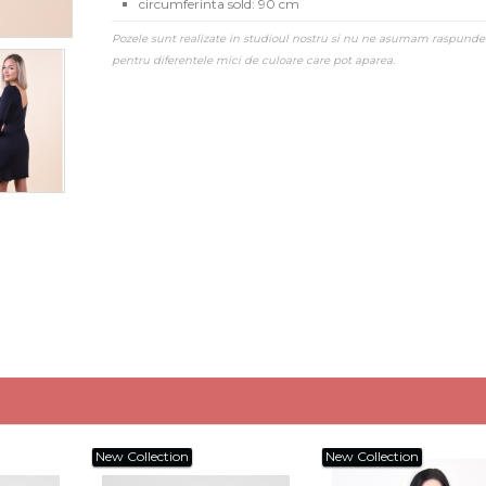
circumferinta sold: 90 cm
Pozele sunt realizate in studioul nostru si nu ne asumam raspunde
pentru diferentele mici de culoare care pot aparea.
New Collection
New Collection