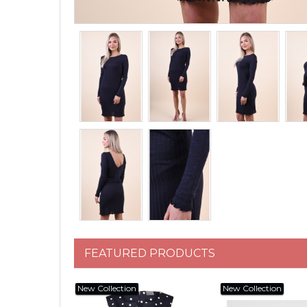
FEATURED PRODUCTS
New Collection
New Collection