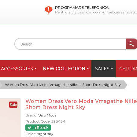
PROGRAMARE TELEFONICA
Pentru a vizita showroom-ul trebuie sa faceti
ACCESSORIES
NEW COLLECTION
SALES
CHILD
Women Dress Vero Moda Vmagathe Nille Ls Short Dress Night Sky
Women Dress Vero Moda Vmagathe Nille
Sale
Short Dress Night Sky
Brand:
Vero Moda
Product Code:
29845-1
In Stock
Color:
night sky