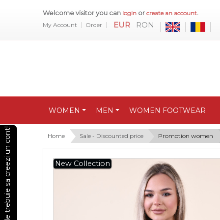
Welcome visitor you can
or
.
login
create an account
EUR
RON
My Account
Order
WOMEN
MEN
WOMEN FOOTWEAR
Pentru a vedea preturile trebuie sa creezi un cont!
Home
Sale - Discounted price
Promotion women
New Collection