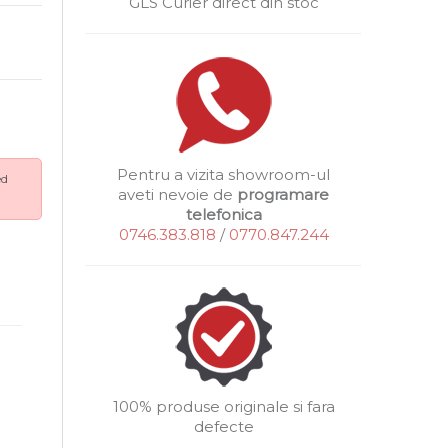
GLS Curier direct din stoc
Pentru a vizita showroom-ul
ed
aveti nevoie de
programare
telefonica
0746.383.818
/
0770.847.244
100% produse originale si fara
defecte