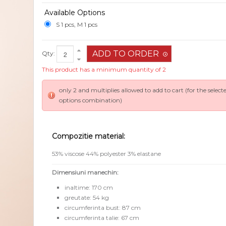
Available Options
S 1 pcs, M 1 pcs
Qty:
This product has a minimum quantity of 2
only 2 and multiplies allowed to add to cart (for the select
options combination)
Compozitie material:
53% viscose 44% polyester 3% elastane
Dimensiuni manechin:
inaltime: 170 cm
greutate: 54 kg
circumferinta bust: 87 cm
circumferinta talie: 67 cm