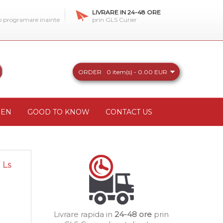
LIVRARE IN 24-48 ORE
 o programare inainte
prin GLS Curier
ORDER
0 item(s) - 0.00 EUR
REN
GOOD TO KNOW
CONTACT US
 Ls
Livrare rapida in
24-48 ore
prin