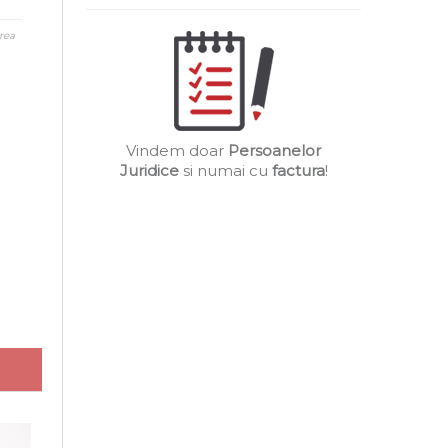
rea
Vindem doar
Persoanelor
Juridice
si numai cu
factura
!