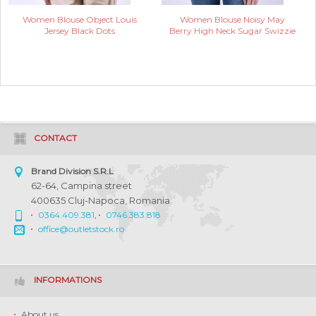
Women Blouse Object Louis
Women Blouse Noisy May
Jersey Black Dots
Berry High Neck Sugar Swizzie
CONTACT
Brand Division S.R.L
62-64, Campina street
400635 Cluj-Napoca, Romania
0364.409.381
,
0746.383.818
office@outletstock.ro
INFORMATIONS
About us