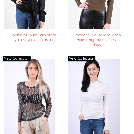
Women Blouse Vero Moda
Women Blouse Vero Moda
Lydia V-Neck Knot Black
Belina Highneck Cut Out
Beech
New Collection
New Collection