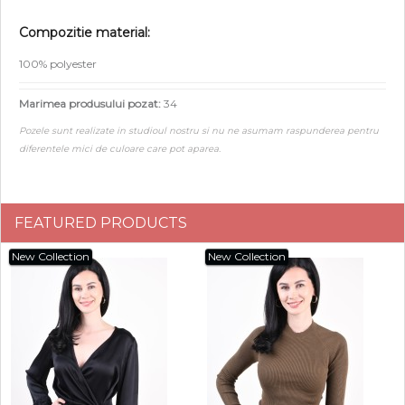
Compozitie material:
100% polyester
Marimea produsului pozat:
34
Pozele sunt realizate in studioul nostru si nu ne asumam raspunderea pentru
diferentele mici de culoare care pot aparea.
FEATURED PRODUCTS
New Collection
New Collection