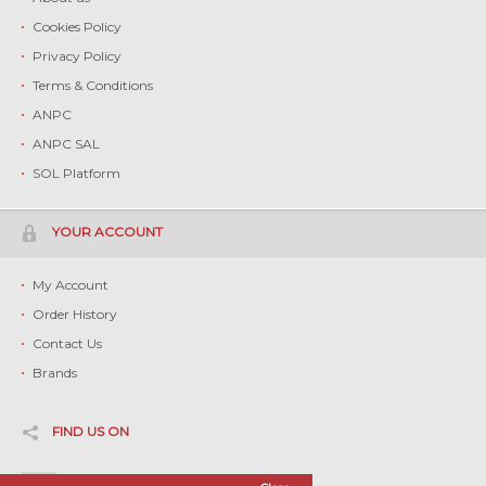
Cookies Policy
Privacy Policy
Terms & Conditions
ANPC
ANPC SAL
SOL Platform
YOUR ACCOUNT
My Account
Order History
Contact Us
Brands
FIND US ON