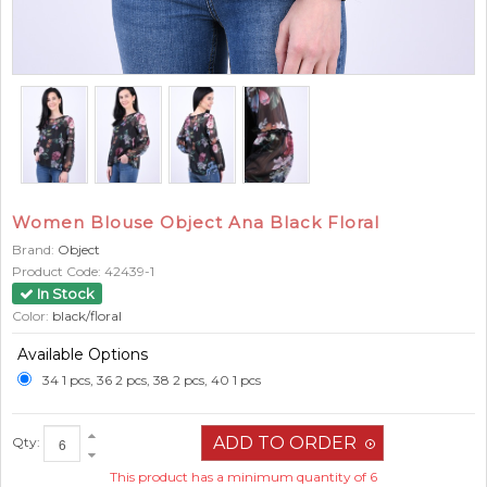
Women Blouse Object Ana Black Floral
Brand:
Object
Product Code:
42439-1
In Stock
Color:
black/floral
Available Options
34 1 pcs, 36 2 pcs, 38 2 pcs, 40 1 pcs
Qty:
This product has a minimum quantity of 6