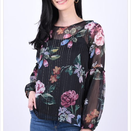
SALES
CHILDREN
GOOD TO KNOW
CONTACT US