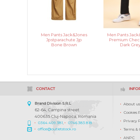
Men Pants Jack&Jones
Men Pants Jack
Jpstparachute Jjp
Premium Check
Bone Brown
Dark Gre
CONTACT
INFO
Brand Division S.R.L
About u
62-64, Campina street
Cookies 
400635 Cluj-Napoca, Romania
Privacy 
0364.409.381
,
0746.383.818
office@outletstock.ro
Terms & 
ANPC