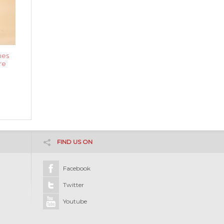
nes
re
FIND US ON
Facebook
Twitter
Youtube