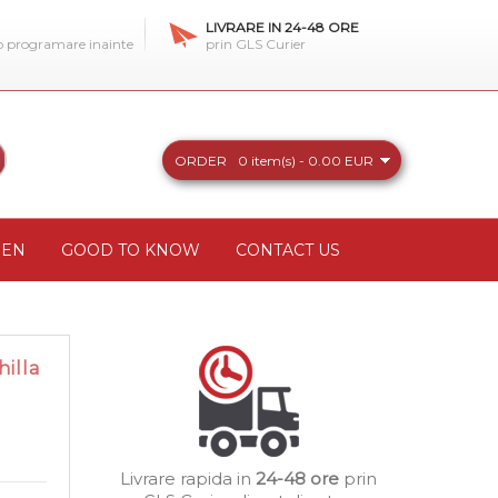
LIVRARE IN 24-48 ORE
 o programare inainte
prin GLS Curier
ORDER
0 item(s) - 0.00 EUR
REN
GOOD TO KNOW
CONTACT US
illa
Livrare rapida in
24-48 ore
prin