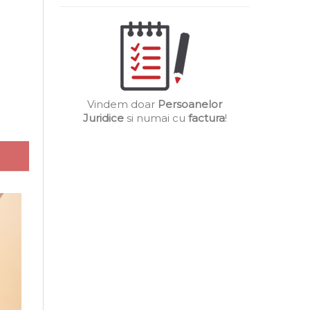
Vindem doar
Persoanelor
Juridice
si numai cu
factura
!