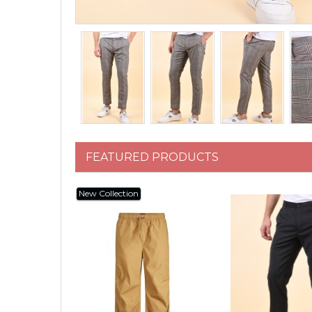
FEATURED PRODUCTS
New Collection