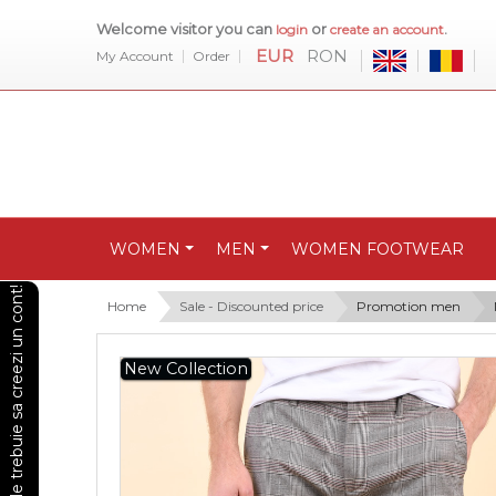
Welcome visitor you can
or
.
login
create an account
EUR
RON
My Account
Order
WOMEN
MEN
WOMEN FOOTWEAR
Pentru a vedea preturile trebuie sa creezi un cont!
Home
Sale - Discounted price
Promotion men
New Collection