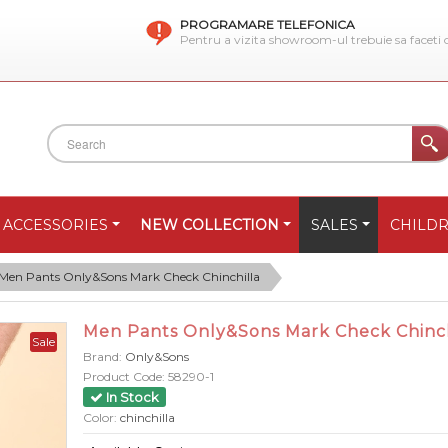
PROGRAMARE TELEFONICA
Pentru a vizita showroom-ul trebuie sa faceti
ACCESSORIES
NEW COLLECTION
SALES
CHILD
Men Pants Only&Sons Mark Check Chinchilla
Men Pants Only&Sons Mark Check Chinch
Sale
Brand:
Only&Sons
Product Code:
58290-1
In Stock
Color:
chinchilla