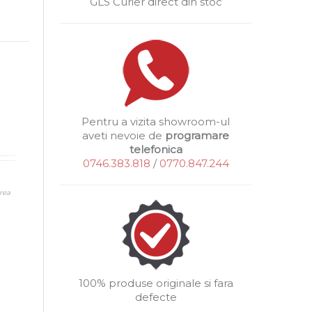
GLS Curier direct din stoc
Pentru a vizita showroom-ul
aveti nevoie de
programare
telefonica
0746.383.818
/
0770.847.244
rea
100% produse originale si fara
defecte