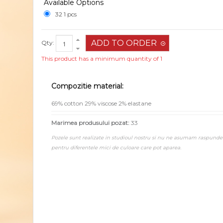
Available Options
32 1 pcs
Qty:
This product has a minimum quantity of 1
Compozitie material:
69% cotton 29% viscose 2% elastane
Marimea produsului pozat:
33
Pozele sunt realizate in studioul nostru si nu ne asumam raspunde
pentru diferentele mici de culoare care pot aparea.