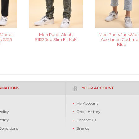
&Jones
Men Pants Alcott
Men Pants Jack&Jo
 5525
S11520uo Slim Fit Kaki
Ace Linen Cashme
y
Blue
RMATIONS
YOUR ACCOUNT
s
My Account
Policy
Order History
Policy
Contact Us
Conditions
Brands