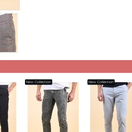
New Collection
New Collection