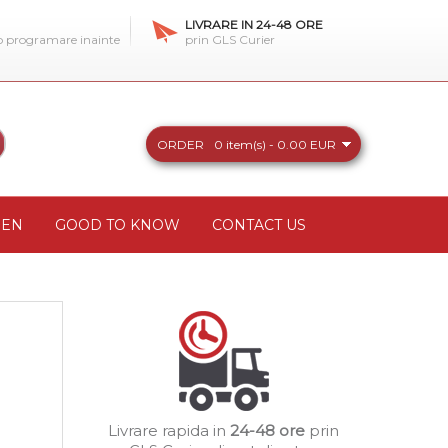
LIVRARE IN 24-48 ORE
 o programare inainte
prin GLS Curier
ORDER
0 item(s) - 0.00 EUR
REN
GOOD TO KNOW
CONTACT US
Livrare rapida in
24-48 ore
prin