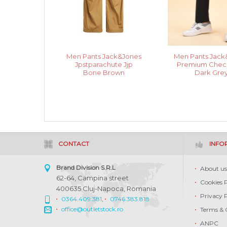
Men Pants Jack&Jones
Men Pants Jack
Jpstparachute Jjp
Premium Check
Bone Brown
Dark Gre
CONTACT
INFO
Brand Division S.R.L
About u
62-64, Campina street
Cookies 
400635 Cluj-Napoca, Romania
Privacy 
0364.409.381
,
0746.383.818
office@outletstock.ro
Terms & 
ANPC