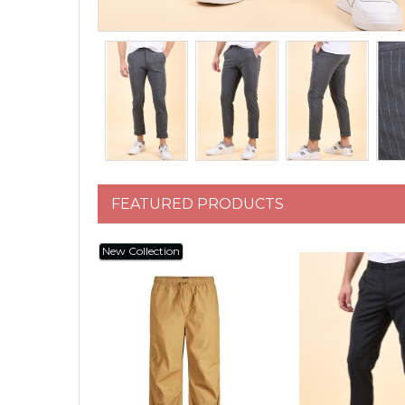
FEATURED PRODUCTS
New Collection