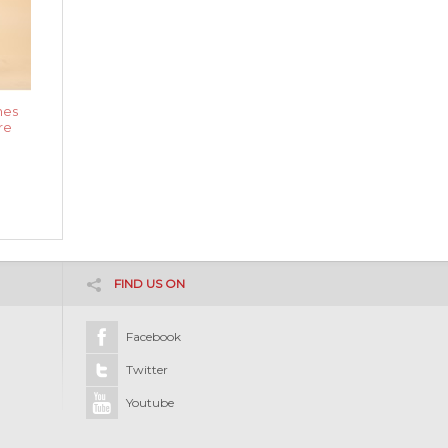
nes
re
FIND US ON
Facebook
Twitter
Youtube