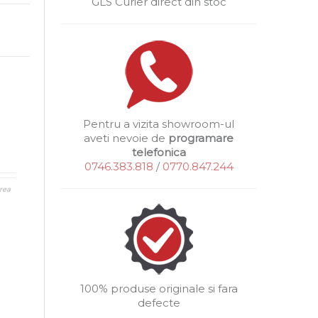
GLS Curier direct din stoc
Pentru a vizita showroom-ul
aveti nevoie de
programare
telefonica
0746.383.818
/
0770.847.244
rea
100% produse originale si fara
defecte