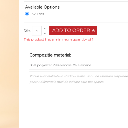
Available Options
32 1 pcs
Qty:
This product has a minimum quantity of 1
Compozitie material:
68% polyester 29% viscose 3% elastane
Pozele sunt realizate in studioul nostru si nu ne asumam raspunde
pentru diferentele mici de culoare care pot aparea.