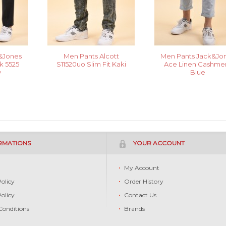
&Jones
Men Pants Alcott
Men Pants Jack&Jo
 5525
S11520uo Slim Fit Kaki
Ace Linen Cashme
y
Blue
RMATIONS
YOUR ACCOUNT
s
My Account
Policy
Order History
Policy
Contact Us
Conditions
Brands