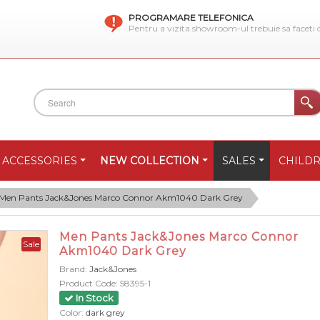
PROGRAMARE TELEFONICA
Pentru a vizita showroom-ul trebuie sa faceti
ACCESSORIES
NEW COLLECTION
SALES
CHILD
Men Pants Jack&Jones Marco Connor Akm1040 Dark Grey
Men Pants Jack&Jones Marco Connor
Sale
Akm1040 Dark Grey
Brand:
Jack&Jones
Product Code:
58395-1
In Stock
Color:
dark grey