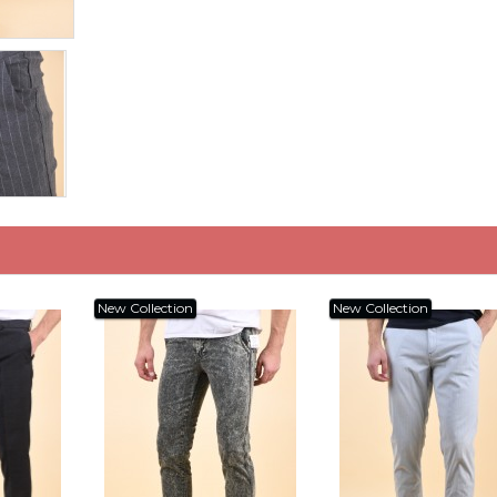
New Collection
New Collection