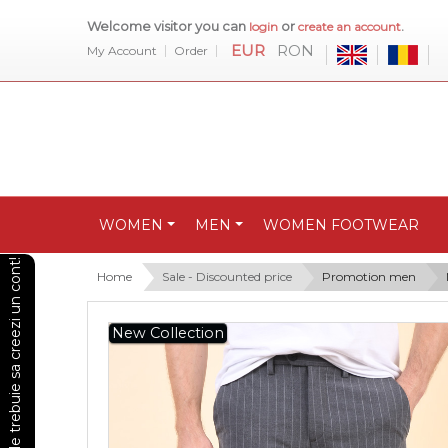
Welcome visitor you can
or
.
login
create an account
EUR
RON
My Account
Order
WOMEN
MEN
WOMEN FOOTWEAR
Pentru a vedea preturile trebuie sa creezi un cont!
Home
Sale - Discounted price
Promotion men
New Collection