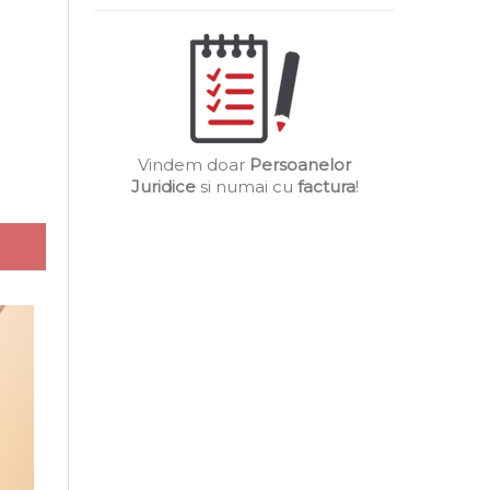
Vindem doar
Persoanelor
Juridice
si numai cu
factura
!