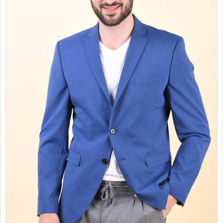
SALES
CHILDREN
GOOD TO KNOW
CONTACT US