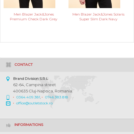
Men Blazer Jack&Jones
Men Blazer Jack&Jones Solaris
Premium Check Dark Grey
Super Slim Dark Navy
CONTACT
Brand Division S.R.L
62-64, Campina street
400635 Cluj-Napoca, Romania
0364.409.381
,
0746.383.818
office@outletstock.ro
INFORMATIONS