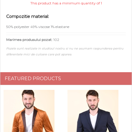
This product has a minimum quantity of 1
Compozitie material:
50% polyester 49% viscose 1% elastane
Marimea produsului pozat:
102
Pozele sunt realizate in studioul nostru si nu ne asumam raspunderea pentru
diferentele mici de culoare care pot aparea.
FEATURED PRODUCTS