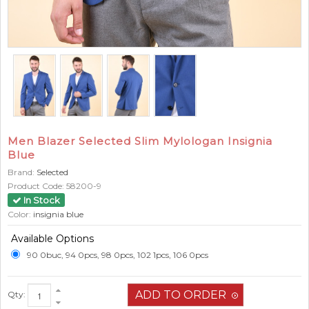
Men Blazer Selected Slim Mylologan Insignia
Blue
Brand:
Selected
Product Code:
58200-9
In Stock
Color:
insignia blue
Available Options
90 0buc, 94 0pcs, 98 0pcs, 102 1pcs, 106 0pcs
Qty: