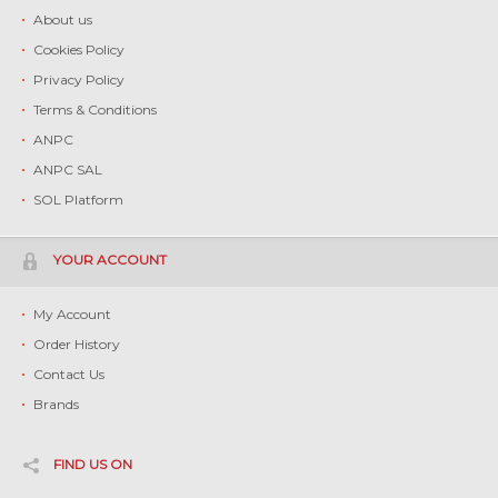
About us
Cookies Policy
Privacy Policy
Terms & Conditions
ANPC
ANPC SAL
SOL Platform
YOUR ACCOUNT
My Account
Order History
Contact Us
Brands
FIND US ON