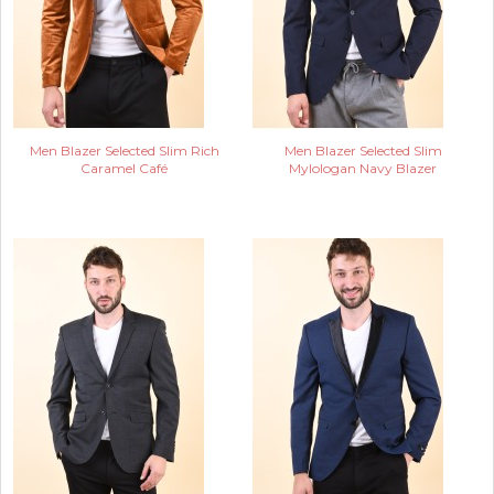
Men Blazer Selected Slim Rich
Men Blazer Selected Slim
Caramel Café
Mylologan Navy Blazer