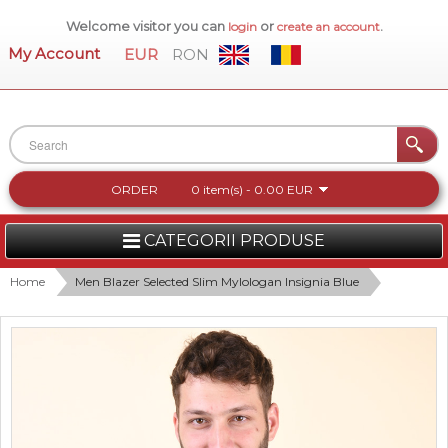
Welcome visitor you can
or
.
login
create an account
My Account
EUR
RON
ORDER
0 item(s) - 0.00 EUR
CATEGORII PRODUSE
WOMEN
Home
Men Blazer Selected Slim Mylologan Insignia Blue
MEN
WOMEN FOOTWEAR
ACCESSORIES
NEW COLLECTION