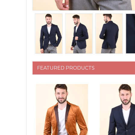
FEATURED PRODUCTS