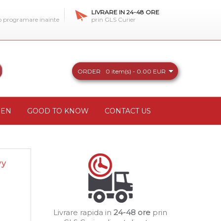
LIVRARE IN 24-48 ORE
 o programare inainte
prin GLS Curier
ORDER
0 item(s) - 0.00 EUR
REN
GOOD TO KNOW
CONTACT US
vy
Livrare rapida in
24-48 ore
prin