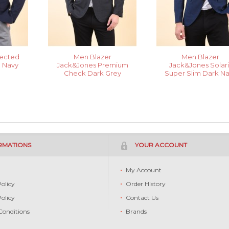
lected
Men Blazer
Men Blazer
n Navy
Jack&Jones Premium
Jack&Jones Solari
Check Dark Grey
Super Slim Dark N
RMATIONS
YOUR ACCOUNT
s
My Account
Policy
Order History
Policy
Contact Us
Conditions
Brands