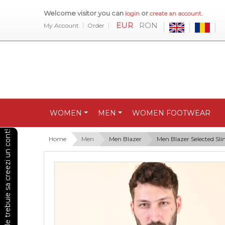
Welcome visitor you can
or
.
login
create an account
EUR
RON
My Account
Order
WOMEN
MEN
WOMEN FOOTWEAR
Pentru a vedea preturile trebuie sa creezi un cont!
Home
Men
Men Blazer
Men Blazer Selected Sl