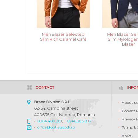
Men Blazer Selected
Men Blazer Se
Slim Rich Caramel Café
Slim Mylologa
Blazer
CONTACT
INFO
Brand Division S.R.L
About u
62-64, Campina street
Cookies 
400635 Cluj-Napoca, Romania
Privacy 
0364.409.381
,
0746.383.818
office@outletstock.ro
Terms & 
ANPC