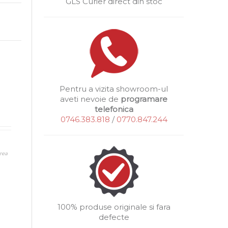
GLS Curier direct din stoc
Pentru a vizita showroom-ul
aveti nevoie de
programare
telefonica
0746.383.818
/
0770.847.244
rea
100% produse originale si fara
defecte