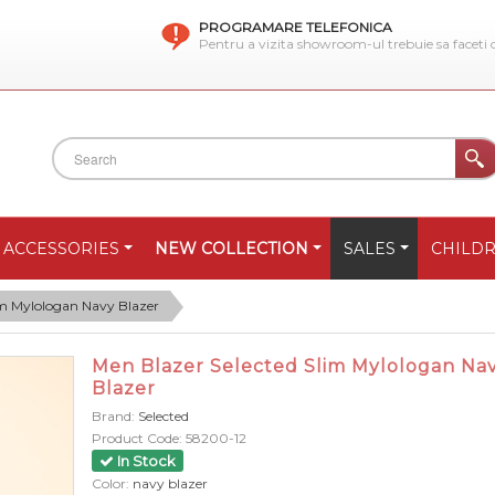
PROGRAMARE TELEFONICA
Pentru a vizita showroom-ul trebuie sa faceti
ACCESSORIES
NEW COLLECTION
SALES
CHILD
im Mylologan Navy Blazer
Men Blazer Selected Slim Mylologan Na
Blazer
Brand:
Selected
Product Code:
58200-12
In Stock
Color:
navy blazer