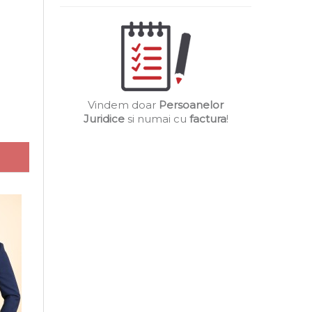
Vindem doar
Persoanelor
Juridice
si numai cu
factura
!