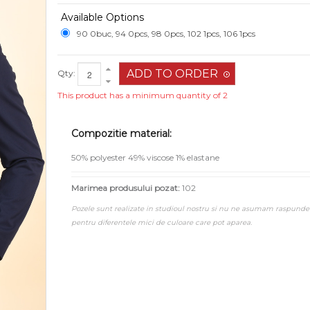
Available Options
90 0buc, 94 0pcs, 98 0pcs, 102 1pcs, 106 1pcs
Qty:
This product has a minimum quantity of 2
Compozitie material:
50% polyester 49% viscose 1% elastane
Marimea produsului pozat:
102
Pozele sunt realizate in studioul nostru si nu ne asumam raspunde
pentru diferentele mici de culoare care pot aparea.