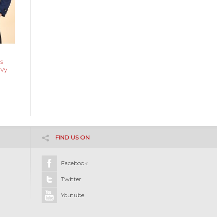
s
avy
FIND US ON
Facebook
Twitter
Youtube