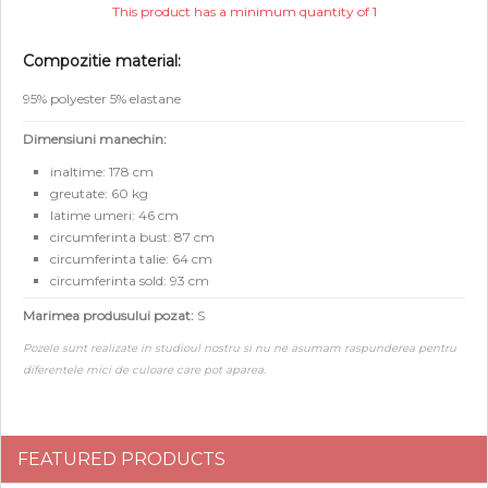
This product has a minimum quantity of 1
Compozitie material:
95% polyester 5% elastane
Dimensiuni manechin:
inaltime: 178 cm
greutate: 60 kg
latime umeri: 46 cm
circumferinta bust: 87 cm
circumferinta talie: 64 cm
circumferinta sold: 93 cm
Marimea produsului pozat:
S
Pozele sunt realizate in studioul nostru si nu ne asumam raspunderea pentru
diferentele mici de culoare care pot aparea.
FEATURED PRODUCTS