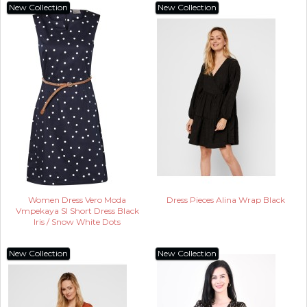
New Collection
New Collection
Women Dress Vero Moda
Dress Pieces Alina Wrap Black
Vmpekaya Sl Short Dress Black
Iris / Snow White Dots
New Collection
New Collection