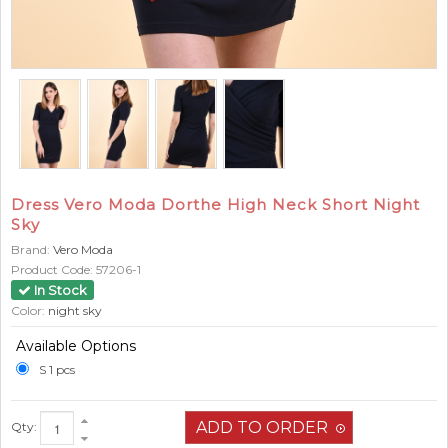
Dress Vero Moda Dorthe High Neck Short Night
Sky
Brand:
Vero Moda
Product Code:
57206-1
In Stock
Color:
night sky
Available Options
S 1 pcs
Qty: