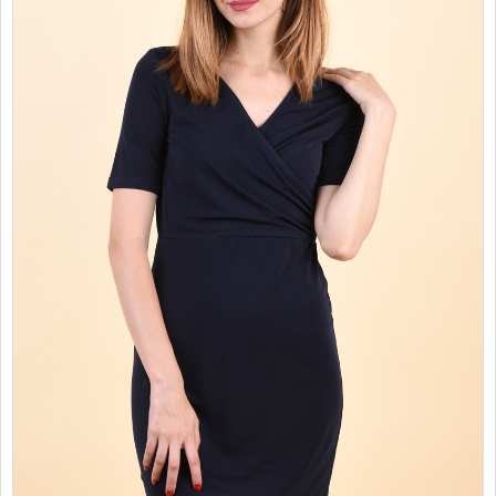
SALES
CHILDREN
GOOD TO KNOW
CONTACT US