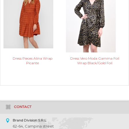
Dress Pieces Alina Wrap
Dress Vero Moda Gamma Foil
Picante
Wrap Black/Gold Foil
CONTACT
Brand Division S.R.L
62-64, Campina street