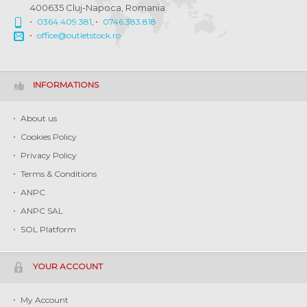
400635 Cluj-Napoca, Romania
0364.409.381
,
0746.383.818
office@outletstock.ro
INFORMATIONS
About us
Cookies Policy
Privacy Policy
Terms & Conditions
ANPC
ANPC SAL
SOL Platform
YOUR ACCOUNT
My Account