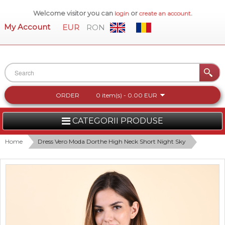
Welcome visitor you can
or
.
login
create an account
My Account
EUR
RON
ORDER
0 item(s) - 0.00 EUR
CATEGORII PRODUSE
WOMEN
Home
Dress Vero Moda Dorthe High Neck Short Night Sky
MEN
WOMEN FOOTWEAR
ACCESSORIES
NEW COLLECTION