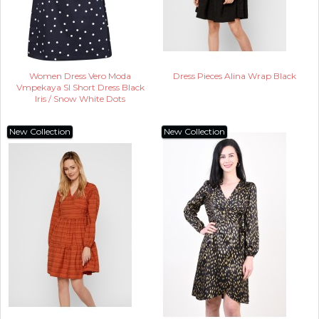
Women Dress Vero Moda
Dress Pieces Alina Wrap Black
Vmpekaya Sl Short Dress Black
Iris / Snow White Dots
New Collection
New Collection