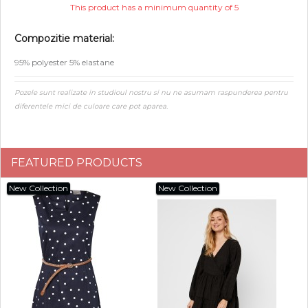
This product has a minimum quantity of 5
Compozitie material:
95% polyester 5% elastane
Pozele sunt realizate in studioul nostru si nu ne asumam raspunderea pentru
diferentele mici de culoare care pot aparea.
FEATURED PRODUCTS
New Collection
New Collection