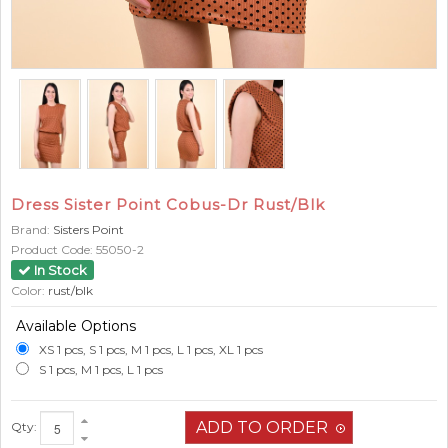
Dress Sister Point Cobus-Dr Rust/Blk
Brand:
Sisters Point
Product Code:
55050-2
In Stock
Color:
rust/blk
Available Options
XS 1 pcs, S 1 pcs, M 1 pcs, L 1 pcs, XL 1 pcs
S 1 pcs, M 1 pcs, L 1 pcs
Qty: