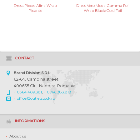
Dress Pieces Alina Wrap
Dress Vero Moda Gamma Foil
Picante
Wrap Black/Gold Foil
CONTACT
Brand Division S.R.L
62-64, Campina street
400635 Cluj-Napoca, Romania
0364.409.381
,
0746.383.818
office@outletstock.ro
INFORMATIONS
About us