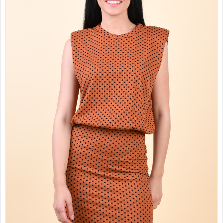
SALES
CHILDREN
GOOD TO KNOW
CONTACT US