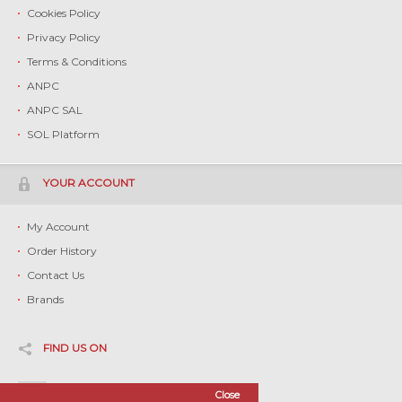
Cookies Policy
Privacy Policy
Terms & Conditions
ANPC
ANPC SAL
SOL Platform
YOUR ACCOUNT
My Account
Order History
Contact Us
Brands
FIND US ON
Facebook
Close