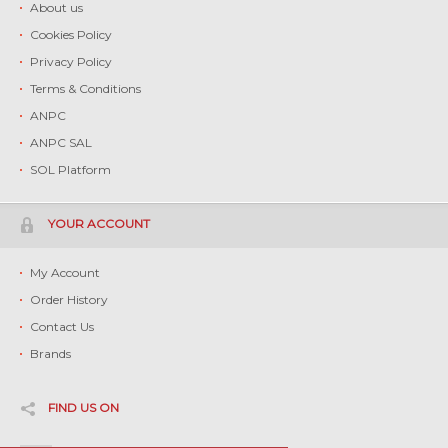
About us
Cookies Policy
Privacy Policy
Terms & Conditions
ANPC
ANPC SAL
SOL Platform
YOUR ACCOUNT
My Account
Order History
Contact Us
Brands
FIND US ON