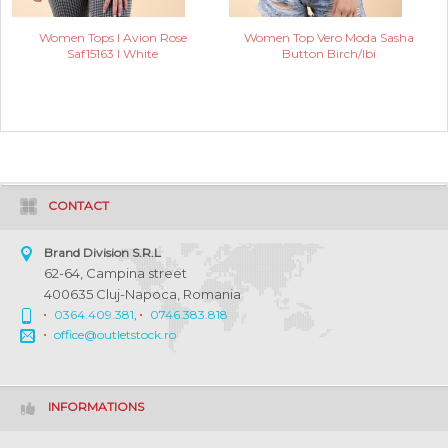
Women Tops I Avion Rose
Women Top Vero Moda Sasha
Saf15163 I White
Button Birch/Ibi
CONTACT
Brand Division S.R.L
62-64, Campina street
400635 Cluj-Napoca, Romania
0364.409.381
,
0746.383.818
office@outletstock.ro
INFORMATIONS