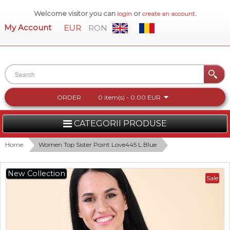
Welcome visitor you can
or
.
login
create an account
My Account
EUR
RON
ORDER
0 item(s) - 0.00 EUR
CATEGORII PRODUSE
WOMEN
Home
Women Top Sister Point Love445 L.Blue
MEN
New Collection
Sale
WOMEN FOOTWEAR
ACCESSORIES
NEW COLLECTION