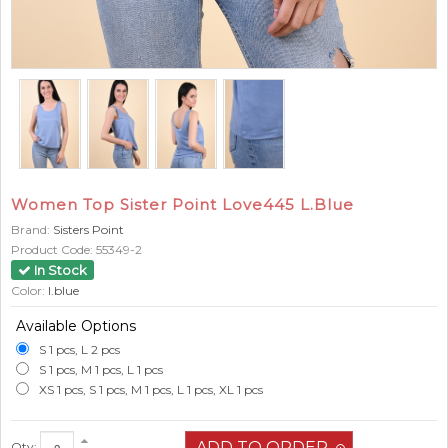
Women Top Sister Point Love445 L.Blue
Brand:
Sisters Point
Product Code:
55349-2
In Stock
Color:
l.blue
Available Options
S 1 pcs, L 2 pcs
S 1 pcs, M 1 pcs, L 1 pcs
XS 1 pcs, S 1 pcs, M 1 pcs, L 1 pcs, XL 1 pcs
Qty: