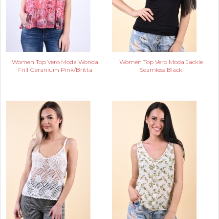
Women Top Vero Moda Wonda
Women Top Vero Moda Jackie
Frill Geranium Pink/Britta
Seamless Black