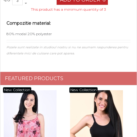
This product has a minimum quantity of 3
Compozitie material:
80% modal 20% polyester
Pozele sunt realizate in studioul nostru si nu ne asumam raspunderea pentru
diferentele mici de culoare care pot aparea.
FEATURED PRODUCTS
New Collection
New Collection