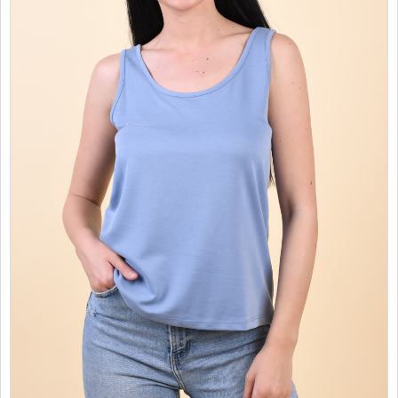
SALES
CHILDREN
GOOD TO KNOW
CONTACT US