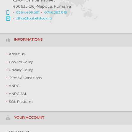
62-64, Campina street
400635 Cluj-Napoca, Romania
0364.409.381
,
0746.383.818
office@outletstock.ro
INFORMATIONS
About us
Cookies Policy
Privacy Policy
Terms & Conditions
ANPC
ANPC SAL
SOL Platform
YOUR ACCOUNT
My Account