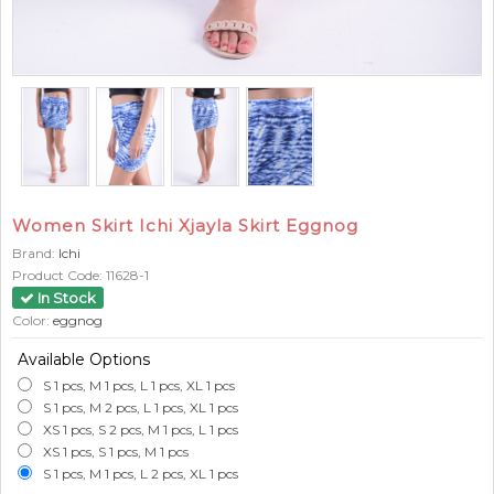
Women Skirt Ichi Xjayla Skirt Eggnog
Brand:
Ichi
Product Code:
11628-1
In Stock
Color:
eggnog
Available Options
S 1 pcs, M 1 pcs, L 1 pcs, XL 1 pcs
S 1 pcs, M 2 pcs, L 1 pcs, XL 1 pcs
XS 1 pcs, S 2 pcs, M 1 pcs, L 1 pcs
XS 1 pcs, S 1 pcs, M 1 pcs
S 1 pcs, M 1 pcs, L 2 pcs, XL 1 pcs