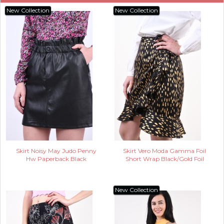
New Collection
New Collection
Skirt Noisy May Judo Penny
Skirt Vero Moda Gamma Foil
Hw Paperback Black
Short Wrap Black/Gold Foil
New Collection