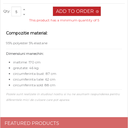
Qty:
This product has a minimum quantity of 5
Compozitie material:
95% polyester 5% elastane
Dimensiuni manechin:
inaltime: 170 cm
greutate: 46 kg
circumferinta bust: 87 cm
circumferinta talie: 62 cm
circumferinta sold: 88 cm
Pozele sunt realizate in studioul nostru si nu ne asumam raspunderea pentru
diferentele mici de culoare care pot aparea.
FEATURED PRODUCTS