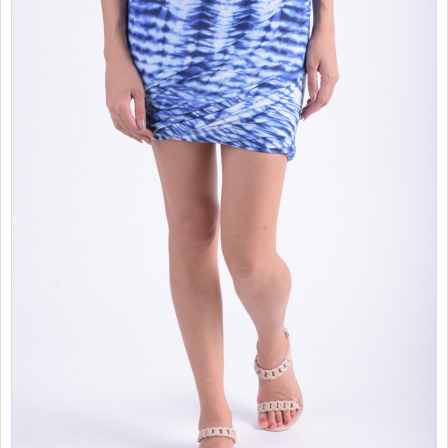
SALES
CHILDREN
GOOD TO KNOW
CONTACT US