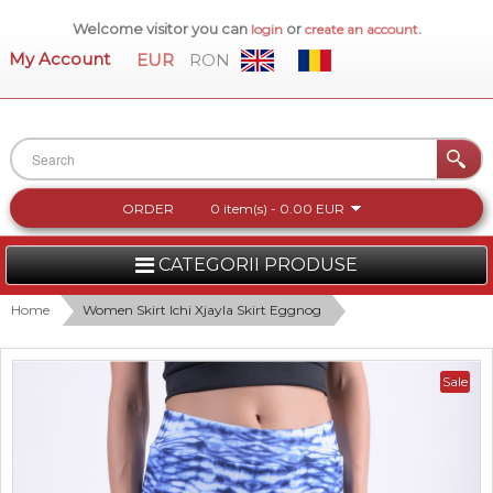
Welcome visitor you can
or
.
login
create an account
My Account
EUR
RON
ORDER
0 item(s) - 0.00 EUR
CATEGORII PRODUSE
WOMEN
Home
Women Skirt Ichi Xjayla Skirt Eggnog
MEN
Sale
WOMEN FOOTWEAR
ACCESSORIES
NEW COLLECTION