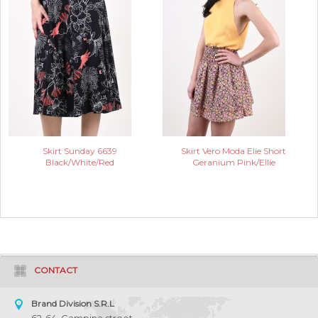
Skirt Sunday 6639
Skirt Vero Moda Elie Short
Black/White/Red
Geranium Pink/Ellie
CONTACT
Brand Division S.R.L