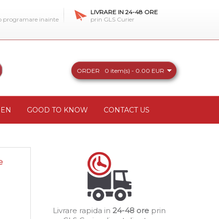
LIVRARE IN 24-48 ORE
 o programare inainte
prin GLS Curier
ORDER
0 item(s) - 0.00 EUR
REN
GOOD TO KNOW
CONTACT US
e
Livrare rapida in
24-48 ore
prin