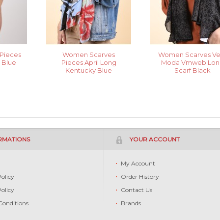
Pieces
Women Scarves
Women Scarves Ve
a Blue
Pieces April Long
Moda Vmweb Lon
Kentucky Blue
Scarf Black
RMATIONS
YOUR ACCOUNT
s
My Account
Policy
Order History
Policy
Contact Us
Conditions
Brands