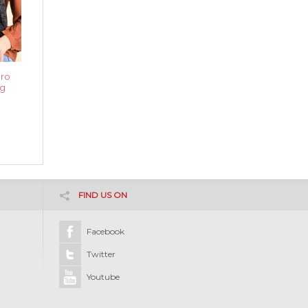
ro
g
FIND US ON
Facebook
Twitter
Youtube