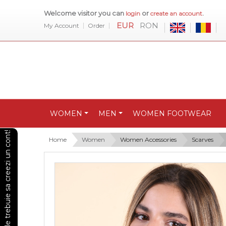
Welcome visitor you can
or
.
login
create an account
EUR
RON
My Account
Order
WOMEN
MEN
WOMEN FOOTWEAR
Pentru a vedea preturile trebuie sa creezi un cont!
Home
Women
Women Accessories
Scarves