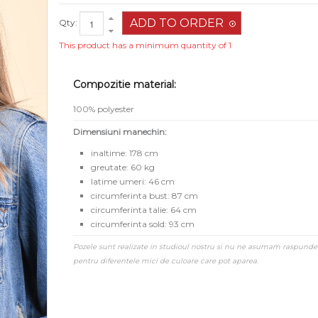
Qty:
This product has a minimum quantity of 1
Compozitie material:
100% polyester
Dimensiuni manechin:
inaltime: 178 cm
greutate: 60 kg
latime umeri: 46 cm
circumferinta bust: 87 cm
circumferinta talie: 64 cm
circumferinta sold: 93 cm
Pozele sunt realizate in studioul nostru si nu ne asumam raspunde
pentru diferentele mici de culoare care pot aparea.