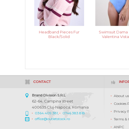
Headband Pieces Fur
Swimsuit Dama 
Black/Solid
Valentina Vist
CONTACT
INFO
Brand Division S.R.L
About u
62-64, Campina street
Cookies 
400635 Cluj-Napoca, Romania
Privacy 
0364.409.381
,
0746.383.818
office@outletstock.ro
Terms & 
ANPC