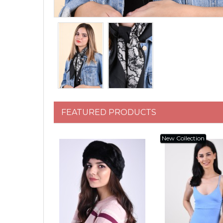
FEATURED PRODUCTS
New Collection