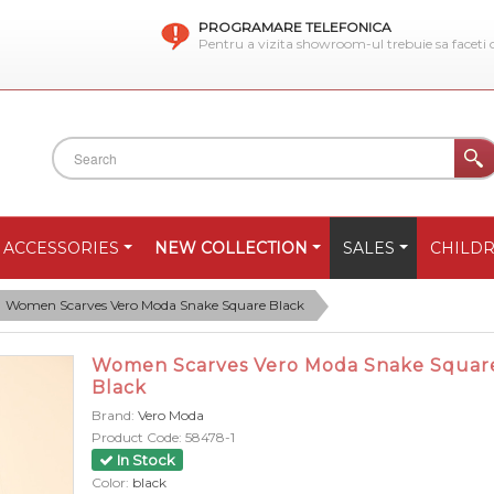
PROGRAMARE TELEFONICA
Pentru a vizita showroom-ul trebuie sa faceti
ACCESSORIES
NEW COLLECTION
SALES
CHILD
Women Scarves Vero Moda Snake Square Black
Women Scarves Vero Moda Snake Squar
Black
Brand:
Vero Moda
Product Code:
58478-1
In Stock
Color:
black