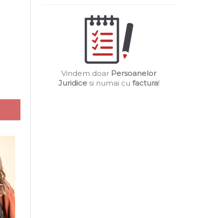
Vindem doar
Persoanelor
Juridice
si numai cu
factura
!