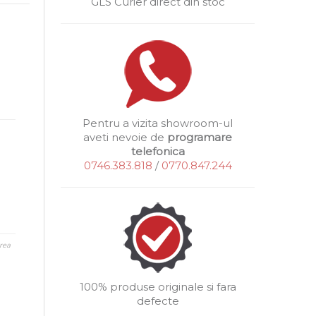
GLS Curier direct din stoc
Pentru a vizita showroom-ul
aveti nevoie de
programare
telefonica
0746.383.818
/
0770.847.244
rea
100% produse originale si fara
defecte