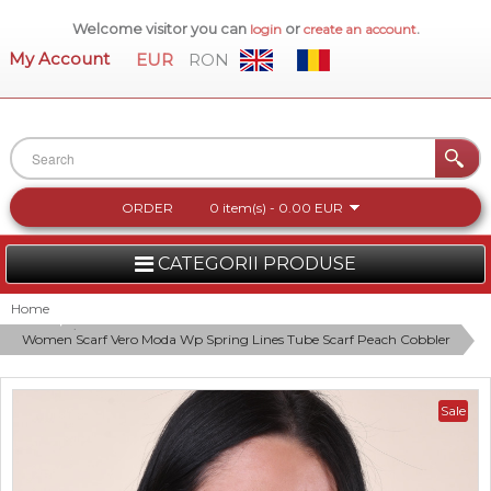
Welcome visitor you can
or
.
login
create an account
My Account
EUR
RON
ORDER
0 item(s) - 0.00 EUR
CATEGORII PRODUSE
WOMEN
Home
Women Scarf Vero Moda Wp Spring Lines Tube Scarf Peach Cobbler
MEN
WOMEN FOOTWEAR
Sale
ACCESSORIES
NEW COLLECTION