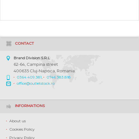
CONTACT
Brand Division S.R.L
62-64, Campina street
400635 Cluj-Napoca, Romania
0364.409.381
,
0746.383.818
office@outletstock.ro
INFORMATIONS
About us
Cookies Policy
Privacy Policy