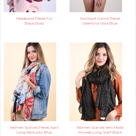
Headband Pieces Fur
Swimsuit Dama Pieces
Black/Solid
Valentina Vista Blue
Women Scarves Pieces April
Women Scarves Vero Moda
Long Kentucky Blue
Vmweb Long Scarf Black