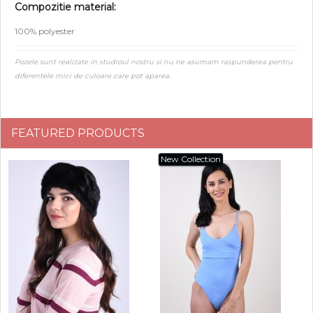
Compozitie material:
100% polyester
Pozele sunt realizate in studioul nostru si nu ne asumam raspunderea pentru
diferentele mici de culoare care pot aparea.
FEATURED PRODUCTS
New Collection