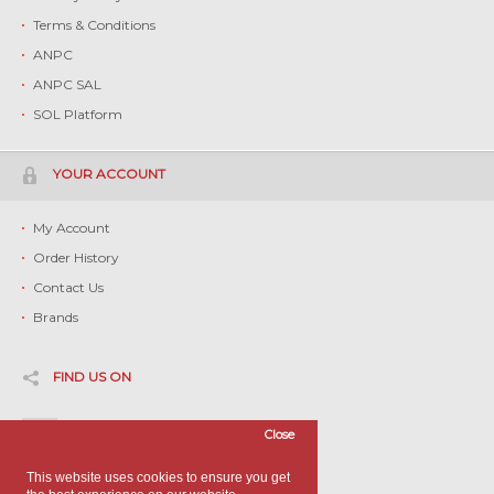
Terms & Conditions
ANPC
ANPC SAL
SOL Platform
YOUR ACCOUNT
My Account
Order History
Contact Us
Brands
FIND US ON
Facebook
Close
Twitter
This website uses cookies to ensure you get