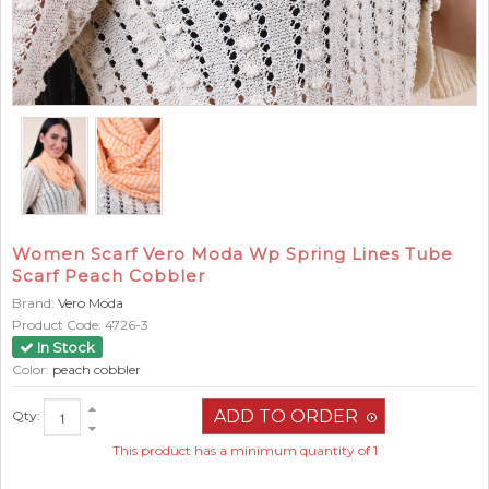
Women Scarf Vero Moda Wp Spring Lines Tube
Scarf Peach Cobbler
Brand:
Vero Moda
Product Code:
4726-3
In Stock
Color:
peach cobbler
Qty:
This product has a minimum quantity of 1