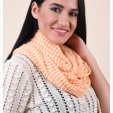
SALES
CHILDREN
GOOD TO KNOW
CONTACT US