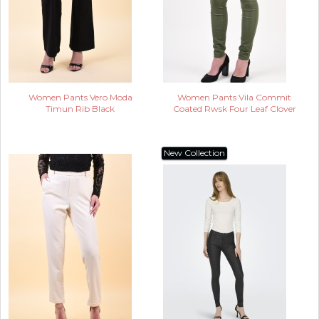
Women Pants Vero Moda
Women Pants Vila Commit
Timun Rib Black
Coated Rwsk Four Leaf Clover
New Collection