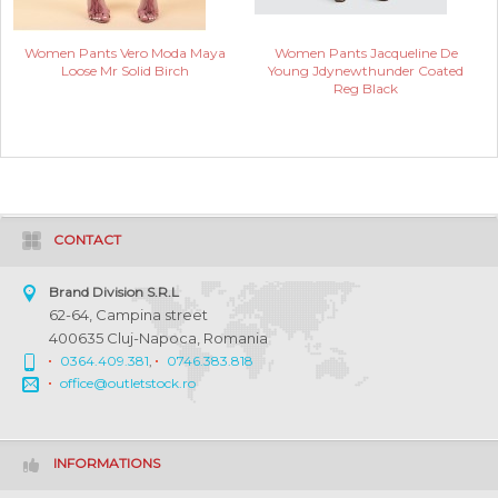
Women Pants Vero Moda Maya
Women Pants Jacqueline De
Loose Mr Solid Birch
Young Jdynewthunder Coated
Reg Black
CONTACT
Brand Division S.R.L
62-64, Campina street
400635 Cluj-Napoca, Romania
0364.409.381
,
0746.383.818
office@outletstock.ro
INFORMATIONS