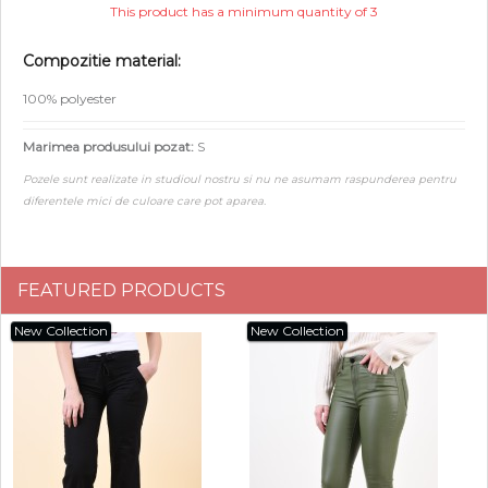
This product has a minimum quantity of 3
Compozitie material:
100% polyester
Marimea produsului pozat:
S
Pozele sunt realizate in studioul nostru si nu ne asumam raspunderea pentru
diferentele mici de culoare care pot aparea.
FEATURED PRODUCTS
New Collection
New Collection