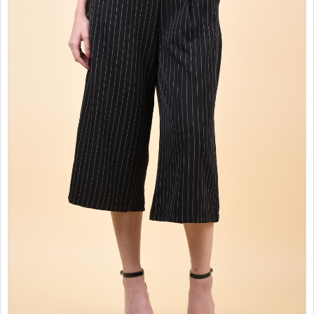
SALES
CHILDREN
GOOD TO KNOW
CONTACT US