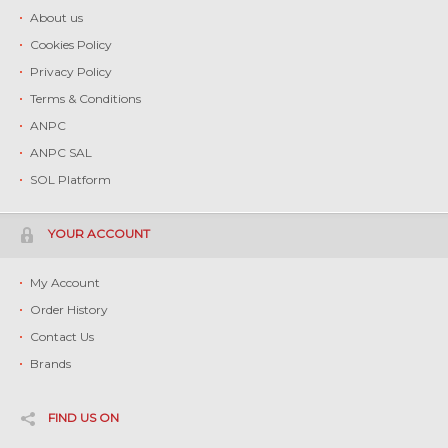
About us
Cookies Policy
Privacy Policy
Terms & Conditions
ANPC
ANPC SAL
SOL Platform
YOUR ACCOUNT
My Account
Order History
Contact Us
Brands
FIND US ON