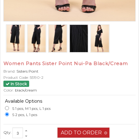
Women Pants Sister Point Nui-Pa Black/Cream
Brand:
Sisters Point
Product Code:
55190-2
In Stock
Color:
black/cream
Available Options
S 1 pcs, M 1 pcs, L 1 pcs
S 2 pcs, L 1 pcs
Qty: