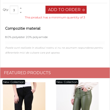
Qty:
This product has a minimum quantity of 3
Compozitie material:
80% polyester 20% polyamide
Pozele sunt realizate in studioul nostru si nu ne asumam raspunderea pentru
diferentele mici de culoare care pot aparea.
FEATURED PRODUCTS
New Collection
New Collection