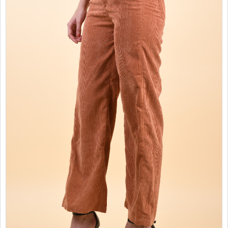
SALES
CHILDREN
GOOD TO KNOW
CONTACT US