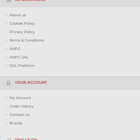
About us
Cookies Policy
Privacy Policy
Terms & Conditions
ANPC
ANPC SAL
SOL Platform
YOUR ACCOUNT
My Account
Order History
Contact Us
Brands
FIND US ON