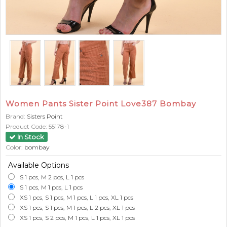
Women Pants Sister Point Love387 Bombay
Brand:
Sisters Point
Product Code:
55178-1
In Stock
Color:
bombay
Available Options
S 1 pcs, M 2 pcs, L 1 pcs
S 1 pcs, M 1 pcs, L 1 pcs
XS 1 pcs, S 1 pcs, M 1 pcs, L 1 pcs, XL 1 pcs
XS 1 pcs, S 1 pcs, M 1 pcs, L 2 pcs, XL 1 pcs
XS 1 pcs, S 2 pcs, M 1 pcs, L 1 pcs, XL 1 pcs