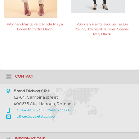
Women Pants Vero Moda Maya
Women Pants Jacqueline De
Loose Mr Solid Birch
Young Jdynewthunder Coated
Reg Black
CONTACT
Brand Division S.R.L
62-64, Campina street
400635 Cluj-Napoca, Romania
0364.409.381
,
0746.383.818
office@outletstock.ro
INFORMATIONS