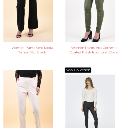
Women Pants Vero Moda
Women Pants Vila Commit
Timun Rib Black
Coated Rwsk Four Leaf Clover
New Collection