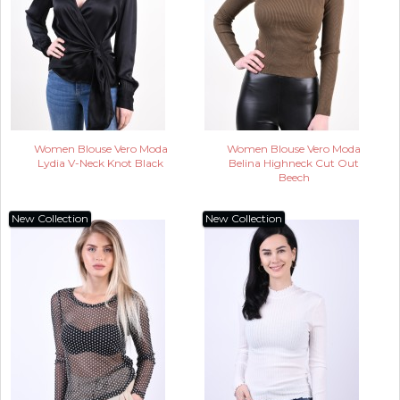
Women Blouse Vero Moda
Women Blouse Vero Moda
Lydia V-Neck Knot Black
Belina Highneck Cut Out
Beech
New Collection
New Collection