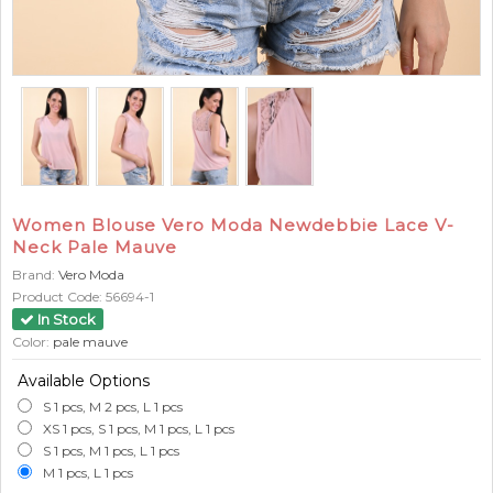
Women Blouse Vero Moda Newdebbie Lace V-
Neck Pale Mauve
Brand:
Vero Moda
Product Code:
56694-1
In Stock
Color:
pale mauve
Available Options
S 1 pcs, M 2 pcs, L 1 pcs
XS 1 pcs, S 1 pcs, M 1 pcs, L 1 pcs
S 1 pcs, M 1 pcs, L 1 pcs
M 1 pcs, L 1 pcs