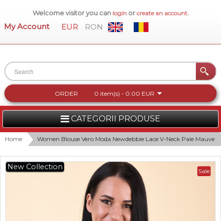
Welcome visitor you can
or
.
login
create an account
My Account
EUR
RON
ORDER
0 item(s) - 0.00 EUR
CATEGORII PRODUSE
WOMEN
Home
Women Blouse Vero Moda Newdebbie Lace V-Neck Pale Mauve
MEN
New Collection
Sale
WOMEN FOOTWEAR
ACCESSORIES
NEW COLLECTION