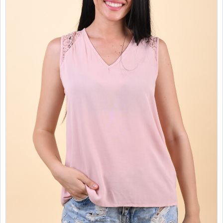
SALES
CHILDREN
GOOD TO KNOW
CONTACT US