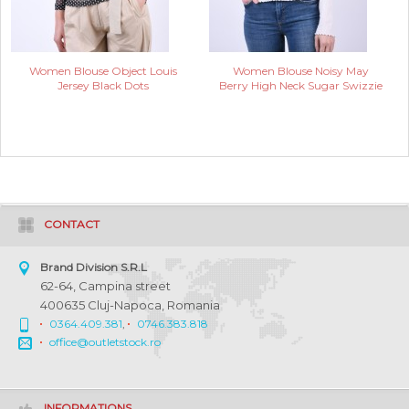
Women Blouse Object Louis
Women Blouse Noisy May
Jersey Black Dots
Berry High Neck Sugar Swizzie
CONTACT
Brand Division S.R.L
62-64, Campina street
400635 Cluj-Napoca, Romania
0364.409.381
,
0746.383.818
office@outletstock.ro
INFORMATIONS