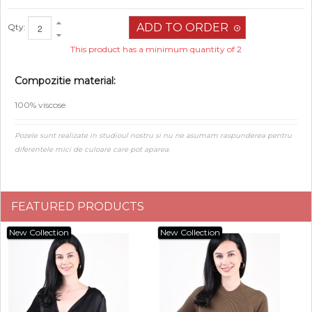
Qty:
This product has a minimum quantity of 2
Compozitie material:
100% viscose
Pozele sunt realizate in studioul nostru si nu ne asumam raspunderea pentru
diferentele mici de culoare care pot aparea.
FEATURED PRODUCTS
New Collection
New Collection