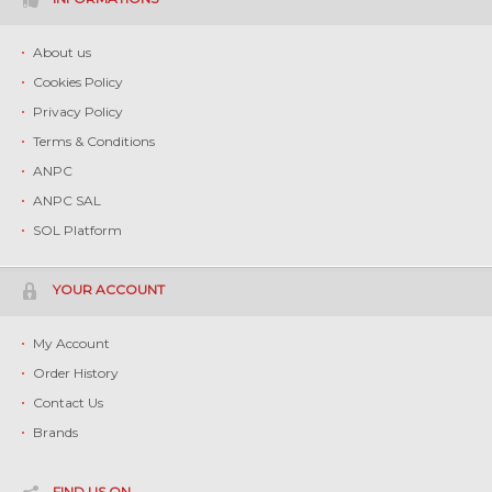
About us
Cookies Policy
Privacy Policy
Terms & Conditions
ANPC
ANPC SAL
SOL Platform
YOUR ACCOUNT
My Account
Order History
Contact Us
Brands
FIND US ON