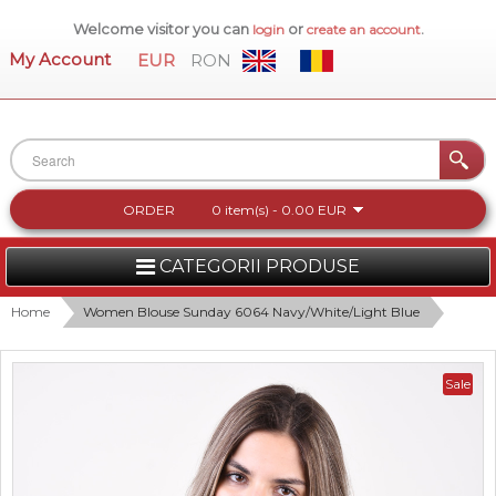
Welcome visitor you can
or
.
login
create an account
My Account
EUR
RON
ORDER
0 item(s) - 0.00 EUR
CATEGORII PRODUSE
WOMEN
Home
Women Blouse Sunday 6064 Navy/White/Light Blue
MEN
Sale
WOMEN FOOTWEAR
ACCESSORIES
NEW COLLECTION