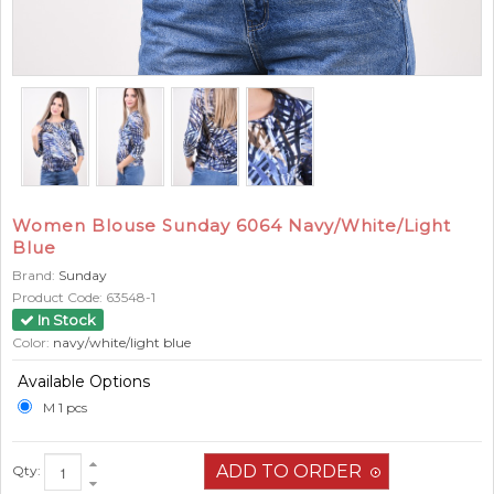
Women Blouse Sunday 6064 Navy/White/Light
Blue
Brand:
Sunday
Product Code:
63548-1
In Stock
Color:
navy/white/light blue
Available Options
M 1 pcs
Qty: