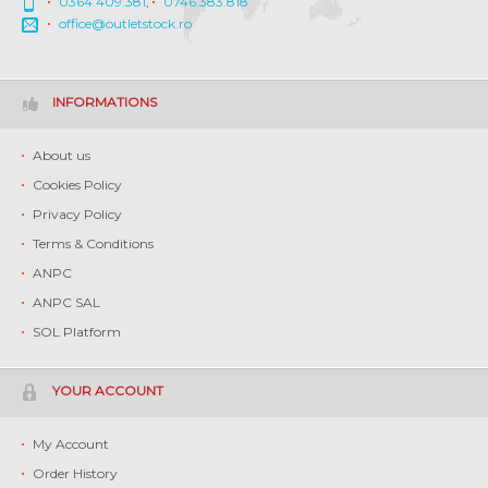
0364.409.381
,
0746.383.818
office@outletstock.ro
INFORMATIONS
About us
Cookies Policy
Privacy Policy
Terms & Conditions
ANPC
ANPC SAL
SOL Platform
YOUR ACCOUNT
My Account
Order History