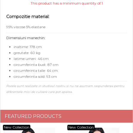
This product has a minimum quantity of 1
Compozitie material:
95% viscose 5% elastane
Dimensiuni manechin:
inaltime: 178 cm
greutate: 60 kg
latime umeri: 46 cm
circumferinta bust: 87 cm
circumferinta talie: 64 cm
circumferinta sold: 93 cm
Pozele sunt realizate in studioul nostru si nu ne asumam raspunderea pentru
diferentele mici de culoare care pot aparea.
FEATURED PRODUCTS
New Collection
New Collection