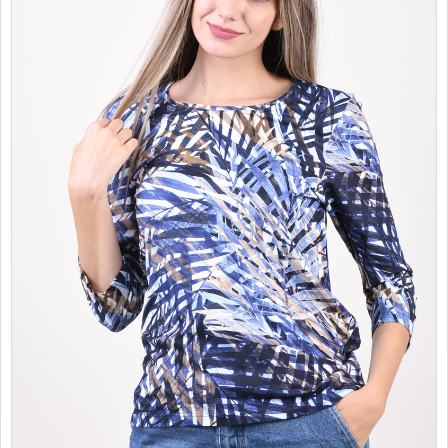
SALES
CHILDREN
GOOD TO KNOW
CONTACT US