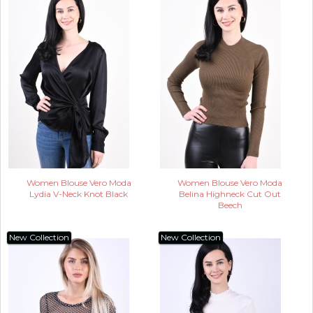
Women Blouse Vero Moda
Women Blouse Vero Moda
Lydia V-Neck Knot Black
Belina Highneck Cut Out
Beech
New Collection
New Collection