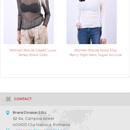
Women Blouse Object Louis
Women Blouse Noisy May
Jersey Black Dots
Berry High Neck Sugar Swizzie
CONTACT
Brand Division S.R.L
62-64, Campina street
400635 Cluj-Napoca, Romania