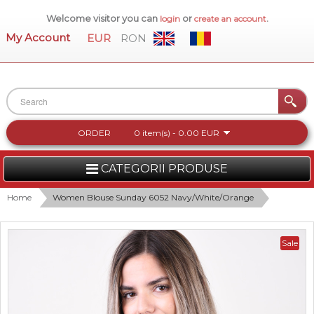
Welcome visitor you can
or
.
login
create an account
My Account
EUR
RON
ORDER
0 item(s) - 0.00 EUR
CATEGORII PRODUSE
WOMEN
Home
Women Blouse Sunday 6052 Navy/White/Orange
MEN
Sale
WOMEN FOOTWEAR
ACCESSORIES
NEW COLLECTION