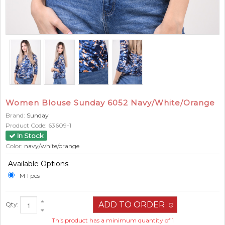
Women Blouse Sunday 6052 Navy/White/Orange
Brand:
Sunday
Product Code:
63609-1
In Stock
Color:
navy/white/orange
Available Options
M 1 pcs
Qty:
This product has a minimum quantity of 1