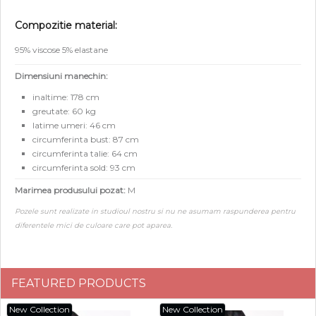
Compozitie material:
95% viscose 5% elastane
Dimensiuni manechin:
inaltime: 178 cm
greutate: 60 kg
latime umeri: 46 cm
circumferinta bust: 87 cm
circumferinta talie: 64 cm
circumferinta sold: 93 cm
Marimea produsului pozat:
M
Pozele sunt realizate in studioul nostru si nu ne asumam raspunderea pentru
diferentele mici de culoare care pot aparea.
FEATURED PRODUCTS
New Collection
New Collection