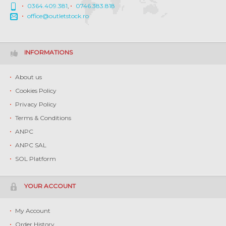
0364.409.381
,
0746.383.818
office@outletstock.ro
INFORMATIONS
About us
Cookies Policy
Privacy Policy
Terms & Conditions
ANPC
ANPC SAL
SOL Platform
YOUR ACCOUNT
My Account
Order History