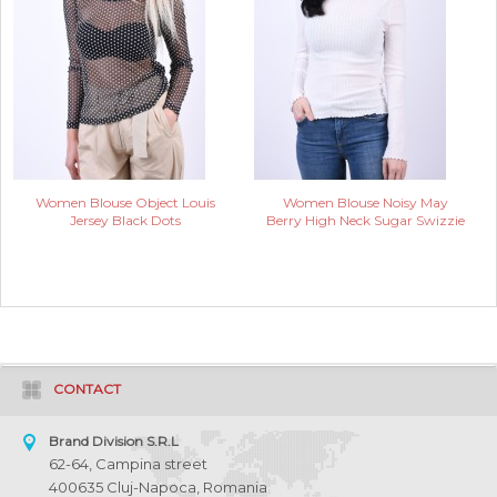
Women Blouse Object Louis
Women Blouse Noisy May
Jersey Black Dots
Berry High Neck Sugar Swizzie
CONTACT
Brand Division S.R.L
62-64, Campina street
400635 Cluj-Napoca, Romania