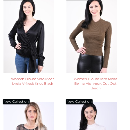
Women Blouse Vero Moda
Women Blouse Vero Moda
Lydia V-Neck Knot Black
Belina Highneck Cut Out
Beech
New Collection
New Collection