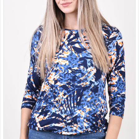
SALES
CHILDREN
GOOD TO KNOW
CONTACT US