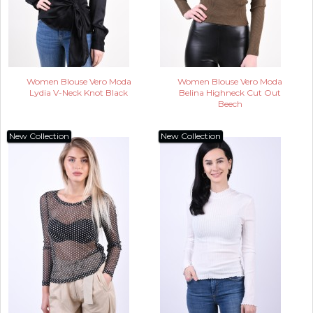
Women Blouse Vero Moda
Women Blouse Vero Moda
Lydia V-Neck Knot Black
Belina Highneck Cut Out
Beech
New Collection
New Collection