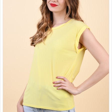
SALES
CHILDREN
GOOD TO KNOW
CONTACT US