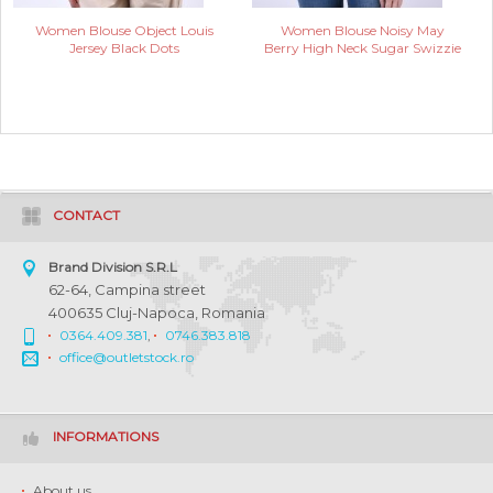
Women Blouse Object Louis
Women Blouse Noisy May
Jersey Black Dots
Berry High Neck Sugar Swizzie
CONTACT
Brand Division S.R.L
62-64, Campina street
400635 Cluj-Napoca, Romania
0364.409.381
,
0746.383.818
office@outletstock.ro
INFORMATIONS
About us