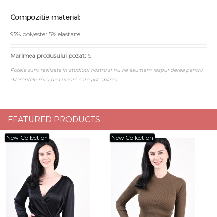
Compozitie material:
95% polyester 5% elastane
Marimea produsului pozat:
S
Pozele sunt realizate in studioul nostru si nu ne asumam raspunderea pentru
diferentele mici de culoare care pot aparea.
FEATURED PRODUCTS
New Collection
New Collection