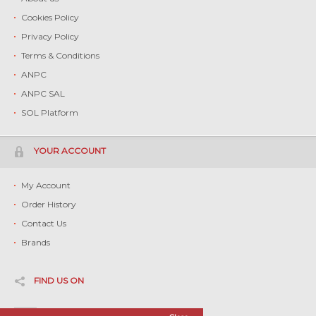
Cookies Policy
Privacy Policy
Terms & Conditions
ANPC
ANPC SAL
SOL Platform
YOUR ACCOUNT
My Account
Order History
Contact Us
Brands
FIND US ON