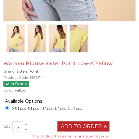
Women Blouse Sister Point Low-A Yellow
Brand:
Sisters Point
Product Code:
55397-4
In Stock
Color:
yellow
Available Options
XS 1 pcs, S 1 pcs, M 1 pcs, L 1 pcs, XL 1 pcs
Qty:
This product has a minimum quantity of 5