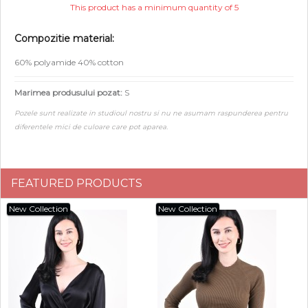
This product has a minimum quantity of 5
Compozitie material:
60% polyamide 40% cotton
Marimea produsului pozat:
S
Pozele sunt realizate in studioul nostru si nu ne asumam raspunderea pentru
diferentele mici de culoare care pot aparea.
FEATURED PRODUCTS
New Collection
New Collection