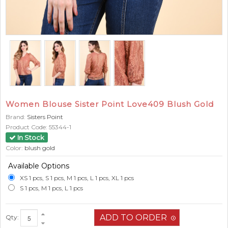
Women Blouse Sister Point Love409 Blush Gold
Brand:
Sisters Point
Product Code:
55344-1
In Stock
Color:
blush gold
Available Options
XS 1 pcs, S 1 pcs, M 1 pcs, L 1 pcs, XL 1 pcs
S 1 pcs, M 1 pcs, L 1 pcs
Qty: