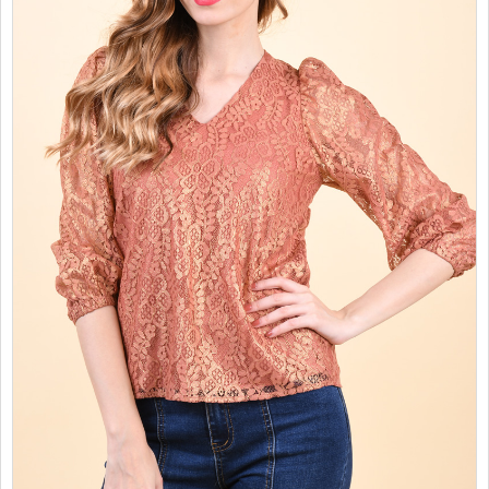
SALES
CHILDREN
GOOD TO KNOW
CONTACT US