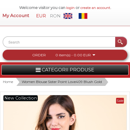
Welcome visitor you can
or
.
login
create an account
My Account
EUR
RON
ORDER
0 item(s) - 0.00 EUR
CATEGORII PRODUSE
WOMEN
Home
Women Blouse Sister Point Love409 Blush Gold
MEN
New Collection
Sale
WOMEN FOOTWEAR
ACCESSORIES
NEW COLLECTION