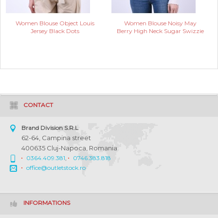
Women Blouse Object Louis
Women Blouse Noisy May
Jersey Black Dots
Berry High Neck Sugar Swizzie
CONTACT
Brand Division S.R.L
62-64, Campina street
400635 Cluj-Napoca, Romania
0364.409.381
,
0746.383.818
office@outletstock.ro
INFORMATIONS