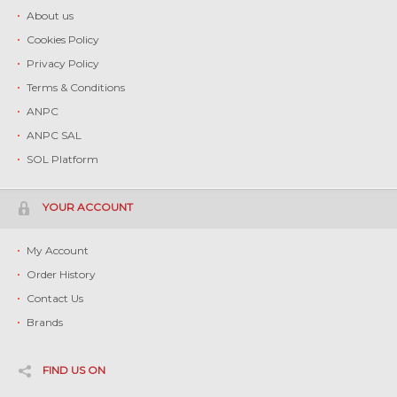
About us
Cookies Policy
Privacy Policy
Terms & Conditions
ANPC
ANPC SAL
SOL Platform
YOUR ACCOUNT
My Account
Order History
Contact Us
Brands
FIND US ON