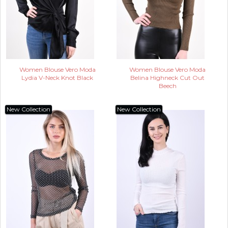
Women Blouse Vero Moda
Women Blouse Vero Moda
Lydia V-Neck Knot Black
Belina Highneck Cut Out
Beech
New Collection
New Collection