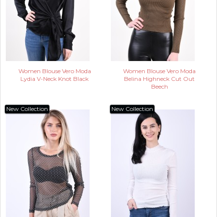
Women Blouse Vero Moda
Women Blouse Vero Moda
Lydia V-Neck Knot Black
Belina Highneck Cut Out
Beech
New Collection
New Collection