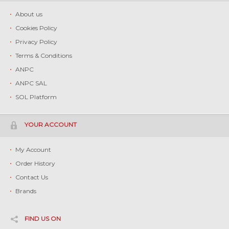
About us
Cookies Policy
Privacy Policy
Terms & Conditions
ANPC
ANPC SAL
SOL Platform
YOUR ACCOUNT
My Account
Order History
Contact Us
Brands
FIND US ON