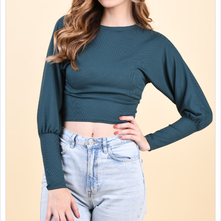
SALES
CHILDREN
GOOD TO KNOW
CONTACT US