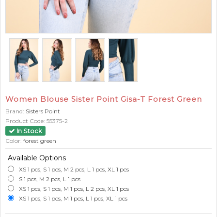
Women Blouse Sister Point Gisa-T Forest Green
Brand:
Sisters Point
Product Code:
55375-2
In Stock
Color:
forest green
Available Options
XS 1 pcs, S 1 pcs, M 2 pcs, L 1 pcs, XL 1 pcs
S 1 pcs, M 2 pcs, L 1 pcs
XS 1 pcs, S 1 pcs, M 1 pcs, L 2 pcs, XL 1 pcs
XS 1 pcs, S 1 pcs, M 1 pcs, L 1 pcs, XL 1 pcs