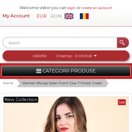
Welcome visitor you can
or
.
login
create an account
My Account
EUR
RON
ORDER
0 item(s) - 0.00 EUR
CATEGORII PRODUSE
WOMEN
Home
Women Blouse Sister Point Gisa-T Forest Green
MEN
New Collection
Sale
WOMEN FOOTWEAR
ACCESSORIES
NEW COLLECTION