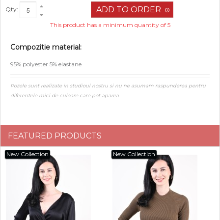
Qty:
This product has a minimum quantity of 5
Compozitie material:
95% polyester 5% elastane
Pozele sunt realizate in studioul nostru si nu ne asumam raspunderea pentru
diferentele mici de culoare care pot aparea.
FEATURED PRODUCTS
New Collection
New Collection