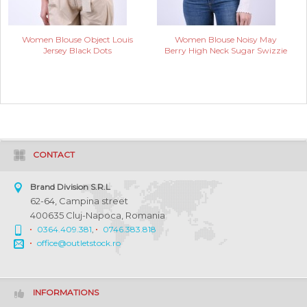
Women Blouse Object Louis
Women Blouse Noisy May
Jersey Black Dots
Berry High Neck Sugar Swizzie
CONTACT
Brand Division S.R.L
62-64, Campina street
400635 Cluj-Napoca, Romania
0364.409.381
,
0746.383.818
office@outletstock.ro
INFORMATIONS