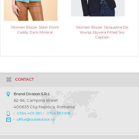
Women Blazer Sister Point
Women Blazer Jacqueline De
Caddy Dark Mineral
Young Jdyvera Fitted Sky
Captain
CONTACT
Brand Division S.R.L
62-64, Campina street
400635 Cluj-Napoca, Romania
0364.409.381
,
0746.383.818
office@outletstock.ro