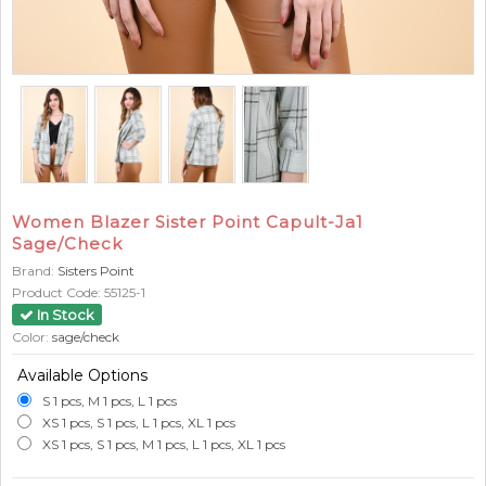
Women Blazer Sister Point Capult-Ja1
Sage/Check
Brand:
Sisters Point
Product Code:
55125-1
In Stock
Color:
sage/check
Available Options
S 1 pcs, M 1 pcs, L 1 pcs
XS 1 pcs, S 1 pcs, L 1 pcs, XL 1 pcs
XS 1 pcs, S 1 pcs, M 1 pcs, L 1 pcs, XL 1 pcs