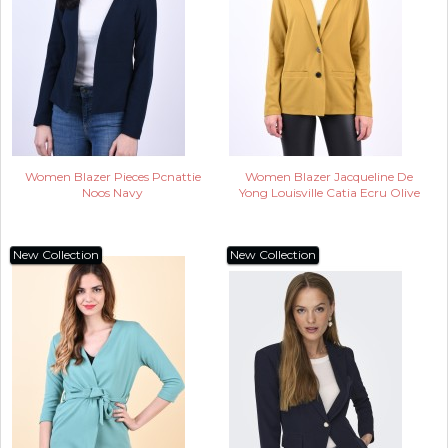
Women Blazer Pieces Pcnattie
Women Blazer Jacqueline De
Noos Navy
Yong Louisville Catia Ecru Olive
New Collection
New Collection