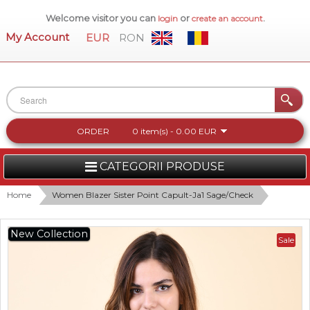
Welcome visitor you can
or
.
login
create an account
My Account
EUR
RON
ORDER
0 item(s) - 0.00 EUR
CATEGORII PRODUSE
WOMEN
Home
Women Blazer Sister Point Capult-Ja1 Sage/Check
MEN
New Collection
Sale
WOMEN FOOTWEAR
ACCESSORIES
NEW COLLECTION