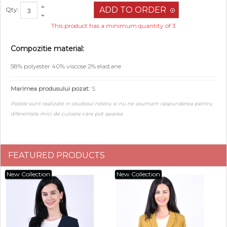
Qty:
This product has a minimum quantity of 3
Compozitie material:
58% polyester 40% viscose 2% elastane
Marimea produsului pozat:
S
Pozele sunt realizate in studioul nostru si nu ne asumam raspunderea pentru
diferentele mici de culoare care pot aparea.
FEATURED PRODUCTS
New Collection
New Collection