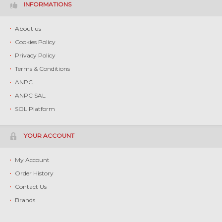
INFORMATIONS
About us
Cookies Policy
Privacy Policy
Terms & Conditions
ANPC
ANPC SAL
SOL Platform
YOUR ACCOUNT
My Account
Order History
Contact Us
Brands