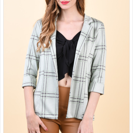
SALES
CHILDREN
GOOD TO KNOW
CONTACT US