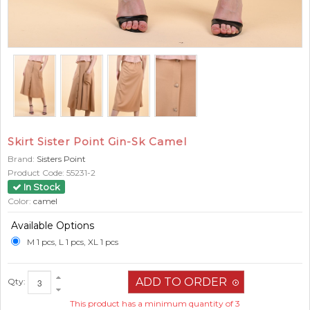
Skirt Sister Point Gin-Sk Camel
Brand:
Sisters Point
Product Code:
55231-2
In Stock
Color:
camel
Available Options
M 1 pcs, L 1 pcs, XL 1 pcs
Qty:
This product has a minimum quantity of 3