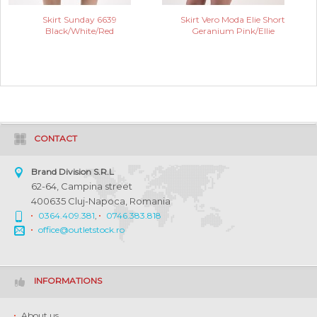
Skirt Sunday 6639
Skirt Vero Moda Elie Short
Black/White/Red
Geranium Pink/Ellie
CONTACT
Brand Division S.R.L
62-64, Campina street
400635 Cluj-Napoca, Romania
0364.409.381
,
0746.383.818
office@outletstock.ro
INFORMATIONS
About us