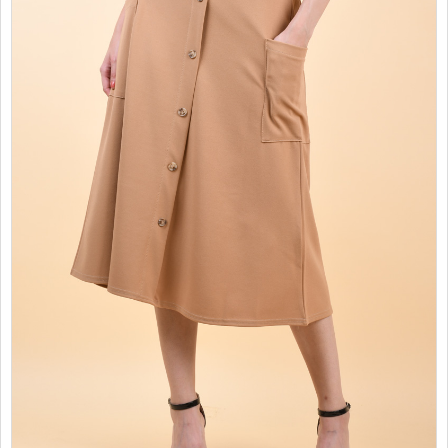
SALES
CHILDREN
GOOD TO KNOW
CONTACT US