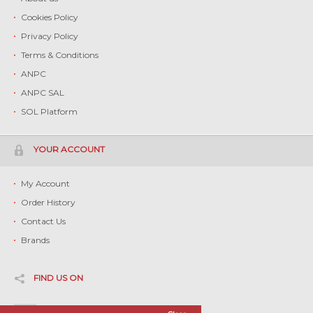
Cookies Policy
Privacy Policy
Terms & Conditions
ANPC
ANPC SAL
SOL Platform
YOUR ACCOUNT
My Account
Order History
Contact Us
Brands
FIND US ON