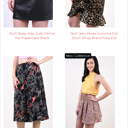
Skirt Noisy May Judo Penny
Skirt Vero Moda Gamma Foil
Hw Paperback Black
Short Wrap Black/Gold Foil
New Collection