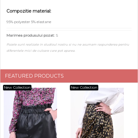
Compozitie material:
95% polyester 5% elastane
Marimea produsului pozat:
S
Pozele sunt realizate in studioul nostru si nu ne asumam raspunderea pentru
diferentele mici de culoare care pot aparea.
FEATURED PRODUCTS
New Collection
New Collection