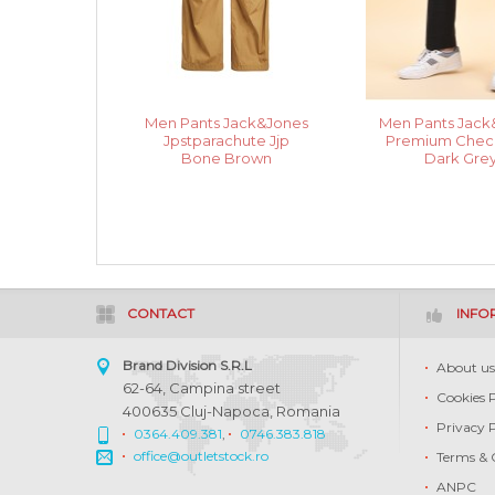
Men Pants Jack&Jones
Men Pants Jack
Jpstparachute Jjp
Premium Check
Bone Brown
Dark Gre
CONTACT
INFO
Brand Division S.R.L
About u
62-64, Campina street
Cookies 
400635 Cluj-Napoca, Romania
Privacy 
0364.409.381
,
0746.383.818
office@outletstock.ro
Terms & 
ANPC