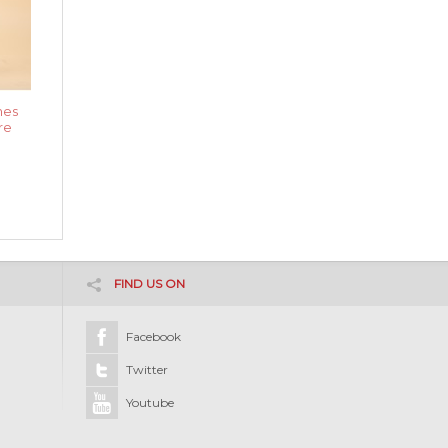
nes
re
FIND US ON
Facebook
Twitter
Youtube