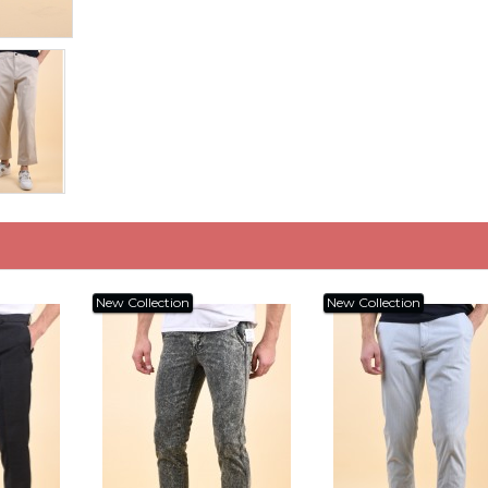
New Collection
New Collection