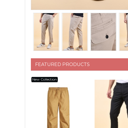
FEATURED PRODUCTS
New Collection