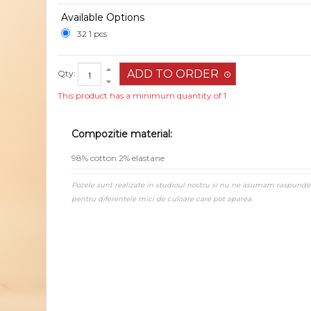
Available Options
32 1 pcs
Qty:
This product has a minimum quantity of 1
Compozitie material:
98% cotton 2% elastane
Pozele sunt realizate in studioul nostru si nu ne asumam raspunde
pentru diferentele mici de culoare care pot aparea.