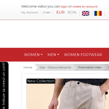
Welcome visitor you can
or
.
login
create an account
EUR
RON
My Account
Order
WOMEN
MEN
WOMEN FOOTWEAR
Pentru a vedea preturile trebuie sa creezi un cont!
Home
Sale - Discounted price
Promotion men
New Collection