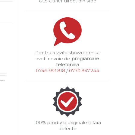
GLS Curier direct din stoc
Pentru a vizita showroom-ul
aveti nevoie de
programare
telefonica
0746.383.818
/
0770.847.244
rea
100% produse originale si fara
defecte