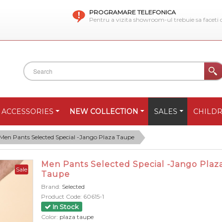
PROGRAMARE TELEFONICA
Pentru a vizita showroom-ul trebuie sa faceti
ACCESSORIES
NEW COLLECTION
SALES
CHILD
Men Pants Selected Special -Jango Plaza Taupe
Men Pants Selected Special -Jango Plaz
Sale
Taupe
Brand:
Selected
Product Code:
60615-1
In Stock
Color:
plaza taupe