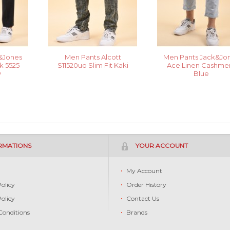
&Jones
Men Pants Alcott
Men Pants Jack&Jo
 5525
S11520uo Slim Fit Kaki
Ace Linen Cashme
y
Blue
RMATIONS
YOUR ACCOUNT
s
My Account
Policy
Order History
Policy
Contact Us
Conditions
Brands