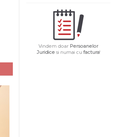
Vindem doar
Persoanelor
Juridice
si numai cu
factura
!