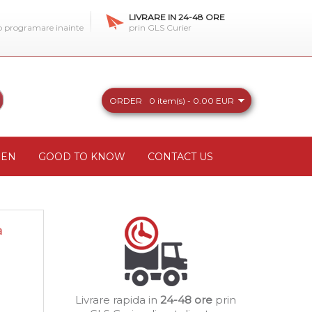
LIVRARE IN 24-48 ORE
 o programare inainte
prin GLS Curier
ORDER
0 item(s) - 0.00 EUR
REN
GOOD TO KNOW
CONTACT US
a
Livrare rapida in
24-48 ore
prin